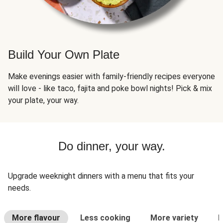
Build Your Own Plate
Make evenings easier with family-friendly recipes everyone
will love - like taco, fajita and poke bowl nights! Pick & mix
your plate, your way.
Do dinner, your way.
Upgrade weeknight dinners with a menu that fits your
needs.
More flavour
Less cooking
More variety
L