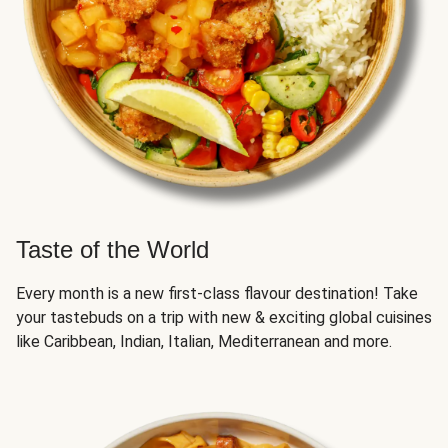
Taste of the World
Every month is a new first-class flavour destination! Take
your tastebuds on a trip with new & exciting global cuisines
like Caribbean, Indian, Italian, Mediterranean and more.