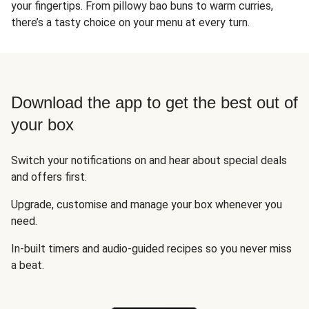
your fingertips. From pillowy bao buns to warm curries,
there’s a tasty choice on your menu at every turn.
Download the app to get the best out of
your box
Switch your notifications on and hear about special deals
and offers first.
Upgrade, customise and manage your box whenever you
need.
In-built timers and audio-guided recipes so you never miss
a beat.