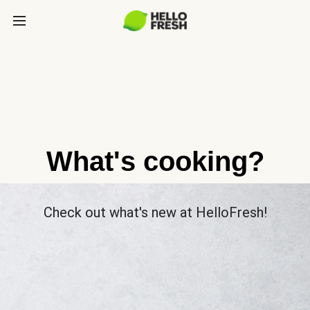
What's cooking?
Check out what's new at HelloFresh!