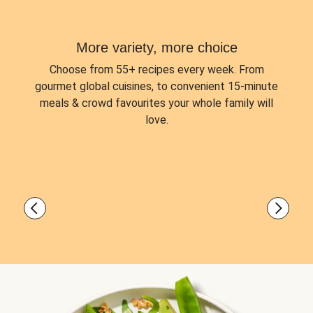
More variety, more choice
Choose from
55+ recipes every week.
From
gourmet global cuisines, to convenient 15-minute
meals & crowd favourites your whole family will
love.