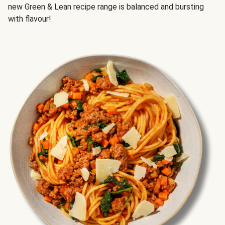
new Green & Lean recipe range is balanced and bursting
with flavour!