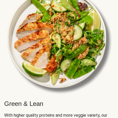
Green & Lean
With higher quality proteins and more veggie variety, our