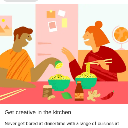
Get creative in the kitchen
Never get bored at dinnertime with a range of cuisines at