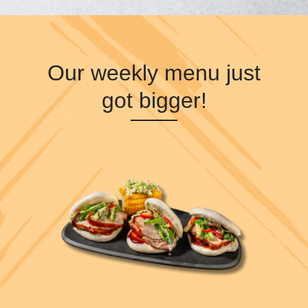
Our weekly menu just
got bigger!