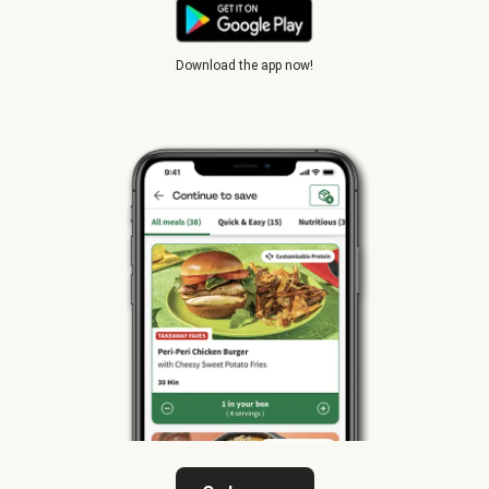
Download the app now!