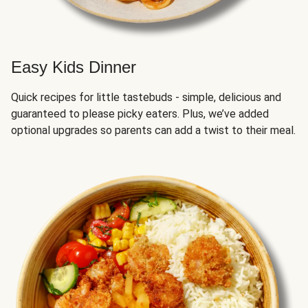
Easy Kids Dinner
Quick recipes for little tastebuds - simple, delicious and
guaranteed to please picky eaters. Plus, we’ve added
optional upgrades so parents can add a twist to their meal.