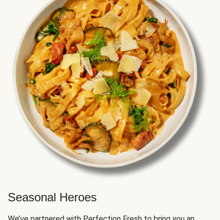
Seasonal Heroes
We’ve partnered with Perfection Fresh to bring you an