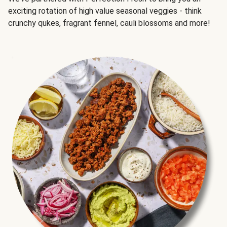
exciting rotation of high value seasonal veggies - think
crunchy qukes, fragrant fennel, cauli blossoms and more!