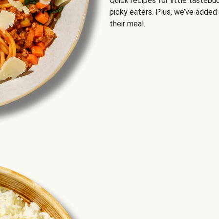
Quick recipes for little tastebu
picky eaters. Plus, we’ve added
their meal.