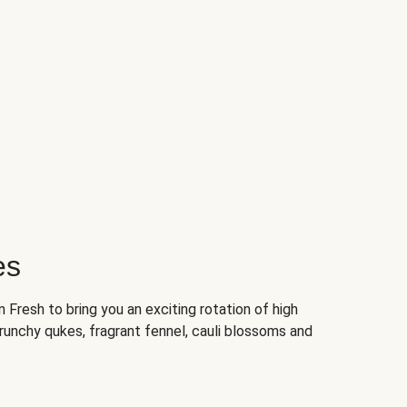
es
Fresh to bring you an exciting rotation of high
crunchy qukes, fragrant fennel, cauli blossoms and