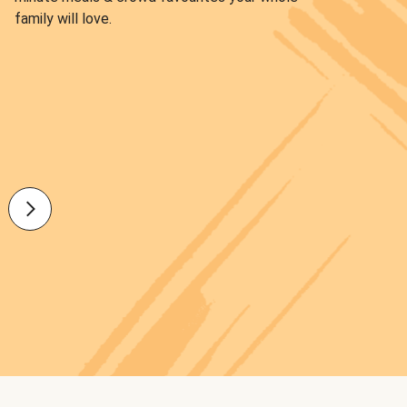
family will love.