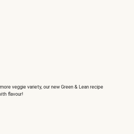
d more veggie variety, our new Green & Lean recipe
ith flavour!