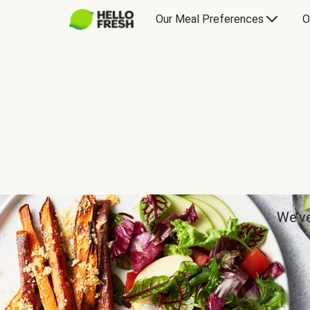
Our Meal Preferences
O
We’ve