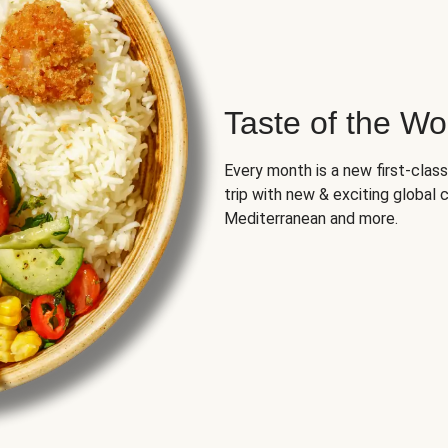
Taste of the Wo
Every month is a new first-class
trip with new & exciting global cu
Mediterranean and more.