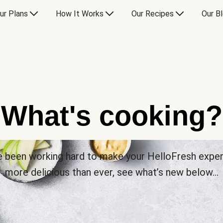
ur Plans
How It Works
Our Recipes
Our B
What's cooking?
 been working hard to make your HelloFresh expe
more delicious than ever, see what’s new below…