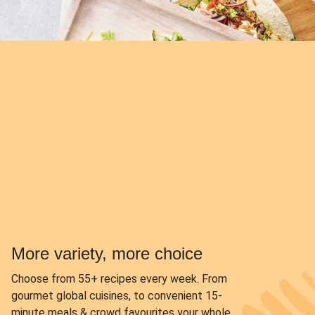
More variety, more choice
Choose from
55+ recipes every week.
From
gourmet global cuisines, to convenient 15-
minute meals & crowd favourites your whole