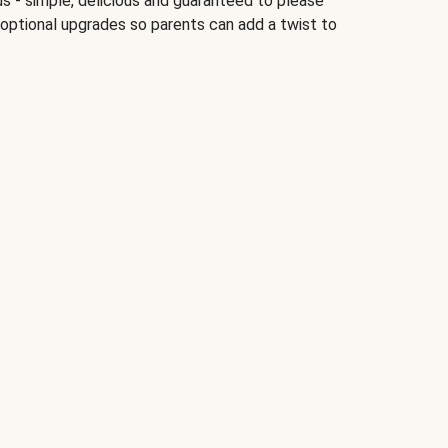
ds - simple, delicious and guaranteed to please
 optional upgrades so parents can add a twist to