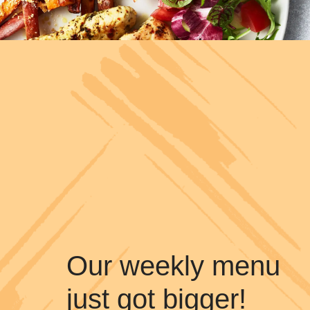
Our weekly menu
just got bigger!