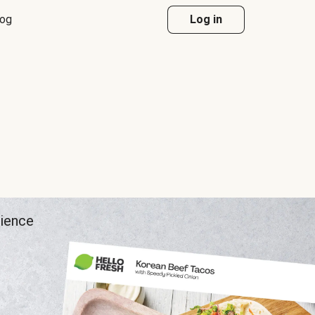
log
Log in
rience