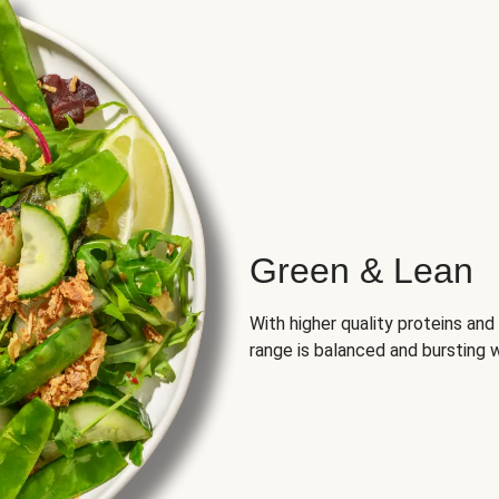
Green & Lean
With higher quality proteins an
range is balanced and bursting w