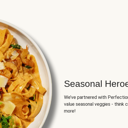
Seasonal Hero
We’ve partnered with Perfection 
value seasonal veggies - think 
more!