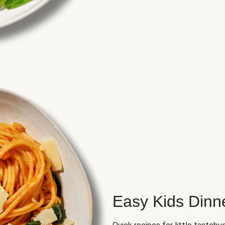
Easy Kids Dinn