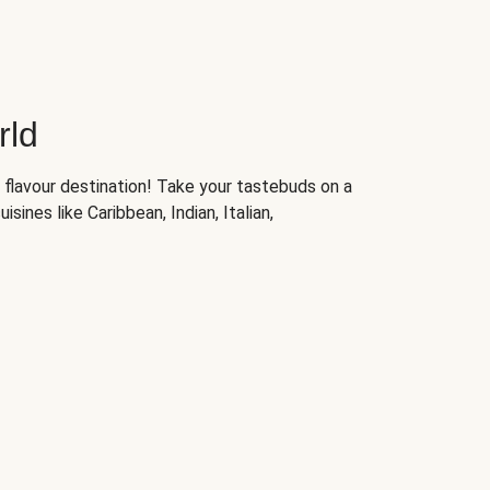
rld
 flavour destination! Take your tastebuds on a
isines like Caribbean, Indian, Italian,