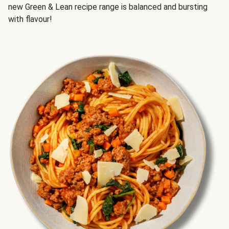
new Green & Lean recipe range is balanced and bursting
with flavour!