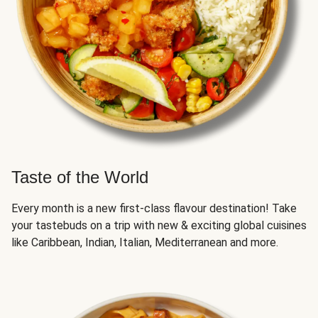
Taste of the World
Every month is a new first-class flavour destination! Take
your tastebuds on a trip with new & exciting global cuisines
like Caribbean, Indian, Italian, Mediterranean and more.