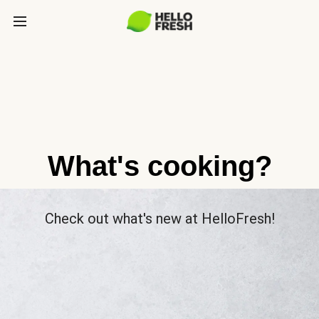
What's cooking?
Check out what's new at HelloFresh!