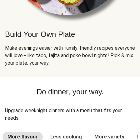
Build Your Own Plate
Make evenings easier with family-friendly recipes everyone
will love - like taco, fajita and poke bowl nights! Pick & mix
your plate, your way.
Do dinner, your way.
Upgrade weeknight dinners with a menu that fits your
needs.
More flavour
Less cooking
More variety
L