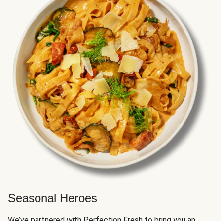
Seasonal Heroes
We’ve partnered with Perfection Fresh to bring you an