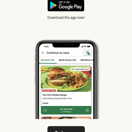
Download the app now!