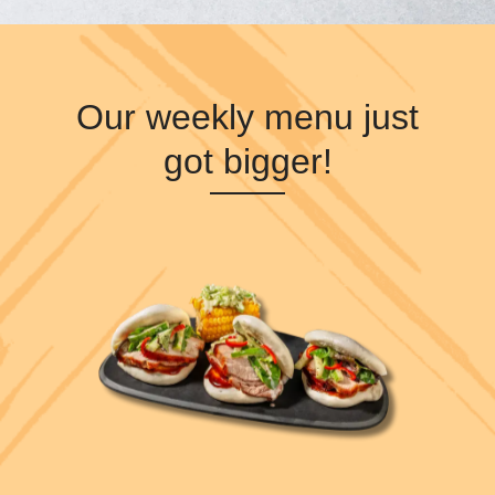
Our weekly menu just
got bigger!