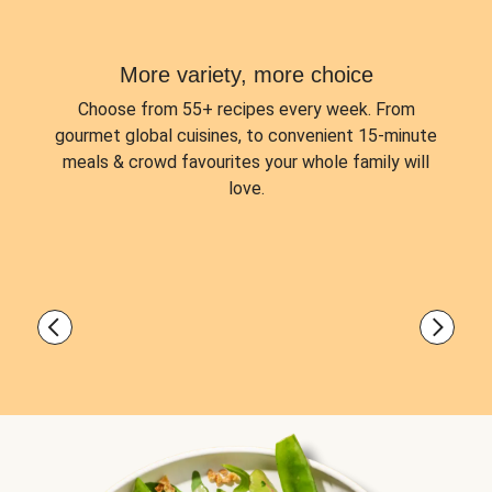
More variety, more choice
Choose from
55+ recipes every week.
From
gourmet global cuisines, to convenient 15-minute
meals & crowd favourites your whole family will
love.