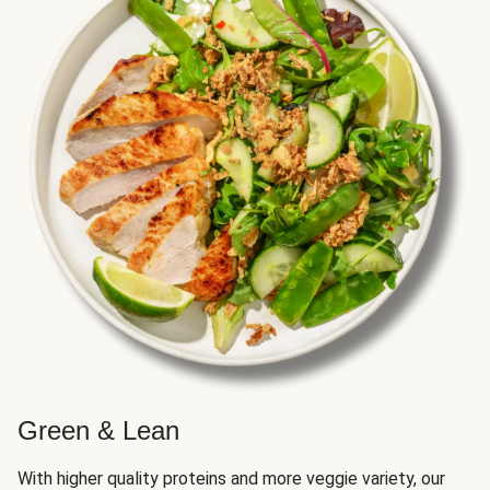
Green & Lean
With higher quality proteins and more veggie variety, our