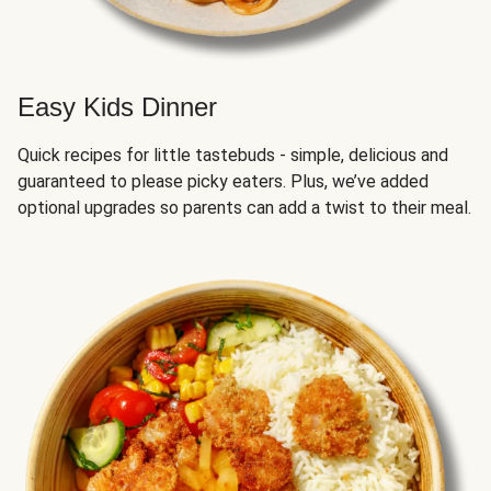
Easy Kids Dinner
Quick recipes for little tastebuds - simple, delicious and
guaranteed to please picky eaters. Plus, we’ve added
optional upgrades so parents can add a twist to their meal.