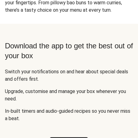
your fingertips. From pillowy bao buns to warm curries,
there’s a tasty choice on your menu at every turn.
Download the app to get the best out of
your box
Switch your notifications on and hear about special deals
and offers first.
Upgrade, customise and manage your box whenever you
need.
In-built timers and audio-guided recipes so you never miss
a beat.