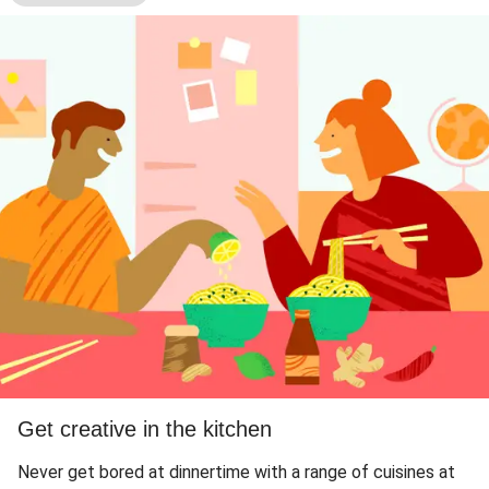
Get creative in the kitchen
Never get bored at dinnertime with a range of cuisines at