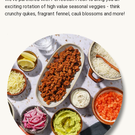
exciting rotation of high value seasonal veggies - think
crunchy qukes, fragrant fennel, cauli blossoms and more!