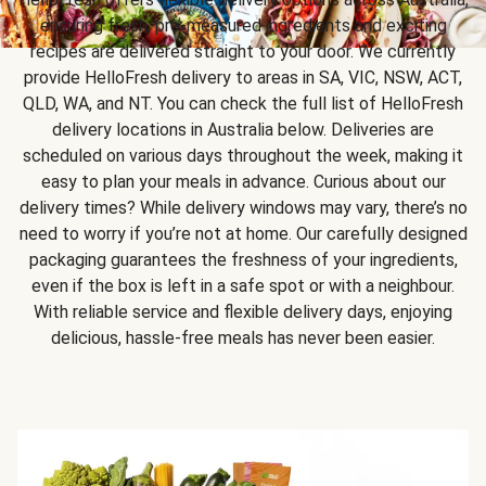
ensuring fresh, pre-measured ingredients and exciting
recipes are delivered straight to your door. We currently
provide HelloFresh delivery to areas in SA, VIC, NSW, ACT,
QLD, WA, and NT. You can check the full list of HelloFresh
delivery locations in Australia below. Deliveries are
scheduled on various days throughout the week, making it
easy to plan your meals in advance. Curious about our
delivery times? While delivery windows may vary, there’s no
need to worry if you’re not at home. Our carefully designed
packaging guarantees the freshness of your ingredients,
even if the box is left in a safe spot or with a neighbour.
With reliable service and flexible delivery days, enjoying
delicious, hassle-free meals has never been easier.