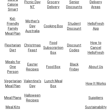
Picnic Day
Grocery
Senior
Delivery
Calorie
NT
Delivery
Discounts
Areas
Smart
Kid-
Mother's
Friendly
Student
HelloFresh
Day
Cooking Box
Family
Discount
App
Australia
Meal Plan
Food
How to
Flexitarian
Christmas
Discount
Subscription
Cancel
Diet
Feast
Codes
Box
HelloFresh
Meals for
Easter
Black
One
Food Box
About Us
Recipes
Friday
Person
Vegetarian
Valentine's
Lunch Meal
How It Works
Meal Plan
Day
Box
Halloween
Meal Plans
Suppliers
Recipes
Meal Kits
Sustainability