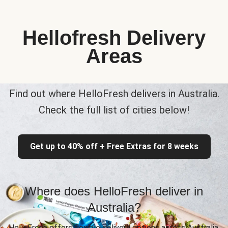
Hellofresh Delivery
Areas
Find out where HelloFresh delivers in Australia.
Check the full list of cities below!
Get up to 40% off + Free Extras for 8 weeks
Where does HelloFresh deliver in
Australia?
HelloFresh offers flexible delivery options across Australia,