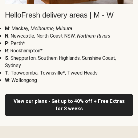
HelloFresh delivery areas | M - W
M
: Mackay
, Melbourne, Mildura
N
: Newcastle, North Coast NSW
, Northern Rivers
P
: Perth*
R
: Rockhampton*
S
: Shepparton, Southern Highlands, Sunshine Coast,
Sydney
T
: Toowoomba, Townsville*, Tweed Heads
W
: Wollongong
View our plans - Get up to 40% off + Free Extras
for 8 weeks