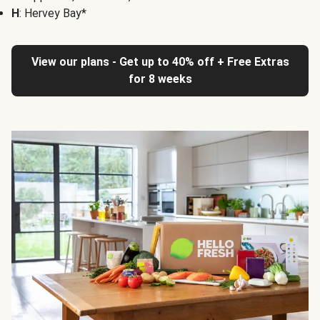
H
: Hervey Bay*
View our plans - Get up to 40% off + Free Extras
for 8 weeks