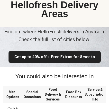
Hellofresh Delivery
Areas
Find out where HelloFresh delivers in Australia.
Check the full list of cities below!
Get up to 40% off + Free Extras for 8 weeks
You could also be interested in
Food
Service &
Meal
Special
Food Box
Delivery &
Subscription
Options
Occasions
Discounts
Services
Info
Carb &