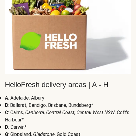
HelloFresh delivery areas | A - H
A
: Adelaide, Albury
B
: Ballarat, Bendigo, Brisbane, Bundaberg*
C
: Cairns
, Canberra, Central Coast, Central West NSW
, Coffs
Harbour*
D
: Darwin*
G
: Gippsland
, Gladstone
, Gold Coast