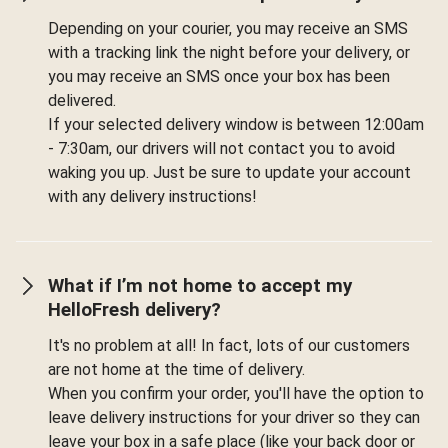
Depending on your courier, you may receive an SMS
with a tracking link the night before your delivery, or
you may receive an SMS once your box has been
delivered.
If your selected delivery window is between 12:00am
- 7:30am, our drivers will not contact you to avoid
waking you up. Just be sure to update your account
with any delivery instructions!
What if I’m not home to accept my
HelloFresh delivery?
It's no problem at all! In fact, lots of our customers
are not home at the time of delivery.
When you confirm your order, you'll have the option to
leave delivery instructions for your driver so they can
leave your box in a safe place (like your back door or