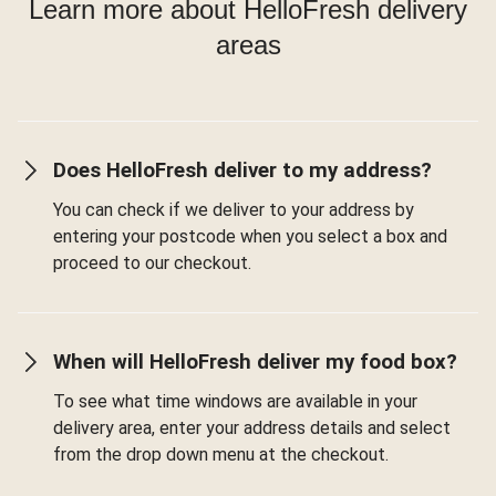
Learn more about HelloFresh delivery
areas
Does HelloFresh deliver to my address?
You can check if we deliver to your address by
entering your postcode when you select a box and
proceed to our checkout.
When will HelloFresh deliver my food box?
To see what time windows are available in your
delivery area, enter your address details and select
from the drop down menu at the checkout.