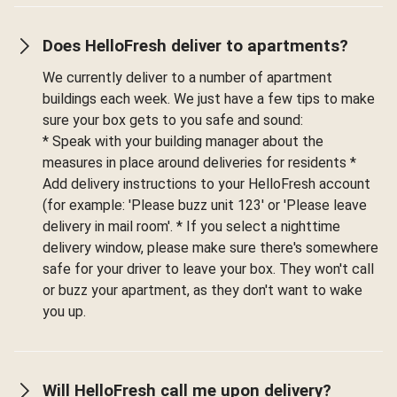
Does HelloFresh deliver to apartments?
We currently deliver to a number of apartment
buildings each week. We just have a few tips to make
sure your box gets to you safe and sound:
* Speak with your building manager about the
measures in place around deliveries for residents *
Add delivery instructions to your HelloFresh account
(for example: 'Please buzz unit 123' or 'Please leave
delivery in mail room'. * If you select a nighttime
delivery window, please make sure there's somewhere
safe for your driver to leave your box. They won't call
or buzz your apartment, as they don't want to wake
you up.
Will HelloFresh call me upon delivery?