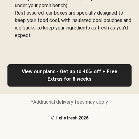
under your porch bench).
Rest assured, our boxes are specially designed to
keep your food cool, with insulated cool pouches and
ice packs to keep your ingredients as fresh as you'd
expect.
View our plans - Get up to 40% off + Free
Extras for 8 weeks
*Additional delivery fees may apply
©
Hellofresh
2026