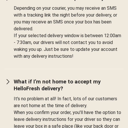
Depending on your courier, you may receive an SMS
with a tracking link the night before your delivery, or
you may receive an SMS once your box has been
delivered.
If your selected delivery window is between 12:00am
- 7:30am, our drivers will not contact you to avoid
waking you up. Just be sure to update your account
with any delivery instructions!
What if I’m not home to accept my
HelloFresh delivery?
It's no problem at all! In fact, lots of our customers
are not home at the time of delivery.
When you confirm your order, you'll have the option to
leave delivery instructions for your driver so they can
leave your box in a safe place (like your back door or