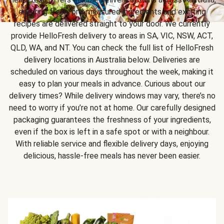
ensuring fresh, pre-measured ingredients and exciting
recipes are delivered straight to your door. We currently
provide HelloFresh delivery to areas in SA, VIC, NSW, ACT,
QLD, WA, and NT. You can check the full list of HelloFresh
delivery locations in Australia below. Deliveries are
scheduled on various days throughout the week, making it
easy to plan your meals in advance. Curious about our
delivery times? While delivery windows may vary, there’s no
need to worry if you’re not at home. Our carefully designed
packaging guarantees the freshness of your ingredients,
even if the box is left in a safe spot or with a neighbour.
With reliable service and flexible delivery days, enjoying
delicious, hassle-free meals has never been easier.