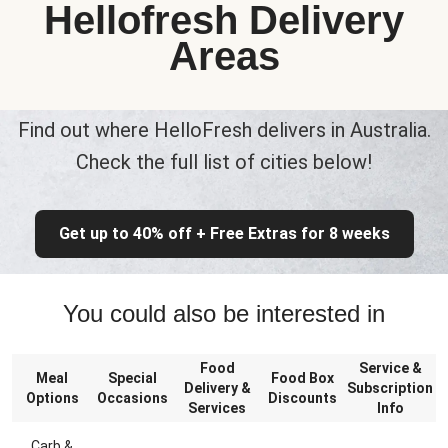
Hellofresh Delivery
Areas
Find out where HelloFresh delivers in Australia.
Check the full list of cities below!
Get up to 40% off + Free Extras for 8 weeks
You could also be interested in
Food
Service &
Meal
Special
Food Box
Delivery &
Subscription
Options
Occasions
Discounts
Services
Info
Carb &