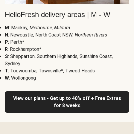
HelloFresh delivery areas | M - W
M
: Mackay
, Melbourne, Mildura
N
: Newcastle, North Coast NSW
, Northern Rivers
P
: Perth*
R
: Rockhampton*
S
: Shepparton, Southern Highlands, Sunshine Coast,
Sydney
T
: Toowoomba, Townsville*, Tweed Heads
W
: Wollongong
View our plans - Get up to 40% off + Free Extras
for 8 weeks