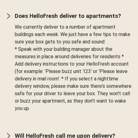
Does HelloFresh deliver to apartments?
We currently deliver to a number of apartment
buildings each week. We just have a few tips to make
sure your box gets to you safe and sound:
* Speak with your building manager about the
measures in place around deliveries for residents *
Add delivery instructions to your HelloFresh account
(for example: 'Please buzz unit 123' or 'Please leave
delivery in mail room'. * If you select a nighttime
delivery window, please make sure there's somewhere
safe for your driver to leave your box. They won't call
or buzz your apartment, as they don't want to wake
you up.
Will HelloFresh call me upon delivery?