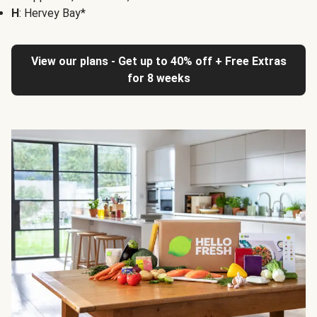
H
: Hervey Bay*
View our plans - Get up to 40% off + Free Extras
for 8 weeks