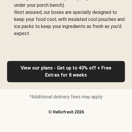
under your porch bench).
Rest assured, our boxes are specially designed to
keep your food cool, with insulated cool pouches and
ice packs to keep your ingredients as fresh as you'd
expect.
View our plans - Get up to 40% off + Free
Extras for 8 weeks
*Additional delivery fees may apply
©
Hellofresh
2026