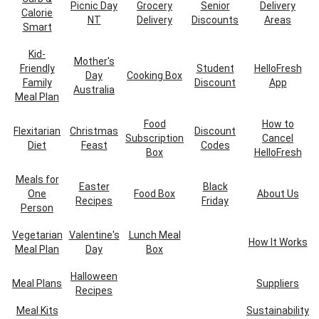
Picnic Day
Grocery
Senior
Delivery
Calorie
NT
Delivery
Discounts
Areas
Smart
Kid-
Mother's
Friendly
Student
HelloFresh
Day
Cooking Box
Family
Discount
App
Australia
Meal Plan
Food
How to
Flexitarian
Christmas
Discount
Subscription
Cancel
Diet
Feast
Codes
Box
HelloFresh
Meals for
Easter
Black
One
Food Box
About Us
Recipes
Friday
Person
Vegetarian
Valentine's
Lunch Meal
How It Works
Meal Plan
Day
Box
Halloween
Meal Plans
Suppliers
Recipes
Meal Kits
Sustainability