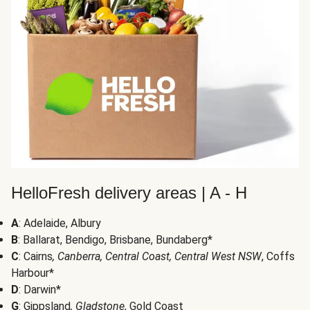
HelloFresh delivery areas | A - H
A
: Adelaide, Albury
B
: Ballarat, Bendigo, Brisbane, Bundaberg*
C
: Cairns
, Canberra, Central Coast, Central West NSW
, Coffs
Harbour*
D
: Darwin*
G
: Gippsland
, Gladstone
, Gold Coast