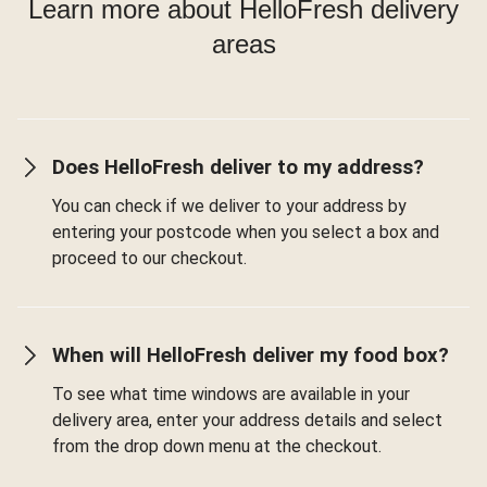
Learn more about HelloFresh delivery
areas
Does HelloFresh deliver to my address?
You can check if we deliver to your address by
entering your postcode when you select a box and
proceed to our checkout.
When will HelloFresh deliver my food box?
To see what time windows are available in your
delivery area, enter your address details and select
from the drop down menu at the checkout.