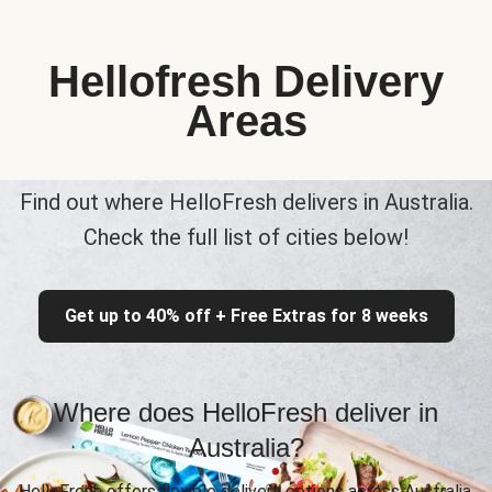
Hellofresh Delivery
Areas
Find out where HelloFresh delivers in Australia.
Check the full list of cities below!
Get up to 40% off + Free Extras for 8 weeks
Where does HelloFresh deliver in
Australia?
HelloFresh offers flexible delivery options across Australia,