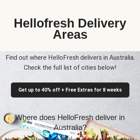
Hellofresh Delivery
Areas
Find out where HelloFresh delivers in Australia.
Check the full list of cities below!
Get up to 40% off + Free Extras for 8 weeks
Where does HelloFresh deliver in
Australia?
HelloFresh offers flexible delivery options across Australia,