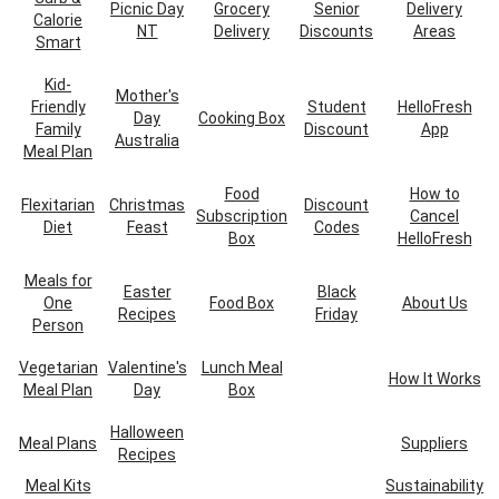
Picnic Day
Grocery
Senior
Delivery
Calorie
NT
Delivery
Discounts
Areas
Smart
Kid-
Mother's
Friendly
Student
HelloFresh
Day
Cooking Box
Family
Discount
App
Australia
Meal Plan
Food
How to
Flexitarian
Christmas
Discount
Subscription
Cancel
Diet
Feast
Codes
Box
HelloFresh
Meals for
Easter
Black
One
Food Box
About Us
Recipes
Friday
Person
Vegetarian
Valentine's
Lunch Meal
How It Works
Meal Plan
Day
Box
Halloween
Meal Plans
Suppliers
Recipes
Meal Kits
Sustainability