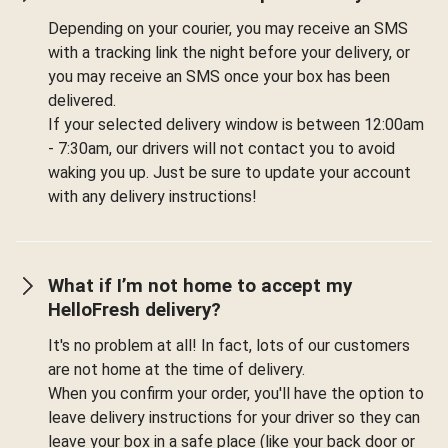
Depending on your courier, you may receive an SMS
with a tracking link the night before your delivery, or
you may receive an SMS once your box has been
delivered.
If your selected delivery window is between 12:00am
- 7:30am, our drivers will not contact you to avoid
waking you up. Just be sure to update your account
with any delivery instructions!
What if I’m not home to accept my
HelloFresh delivery?
It's no problem at all! In fact, lots of our customers
are not home at the time of delivery.
When you confirm your order, you'll have the option to
leave delivery instructions for your driver so they can
leave your box in a safe place (like your back door or