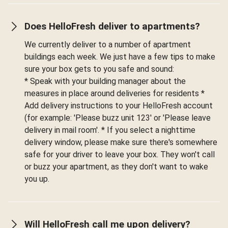
Does HelloFresh deliver to apartments?
We currently deliver to a number of apartment
buildings each week. We just have a few tips to make
sure your box gets to you safe and sound:
* Speak with your building manager about the
measures in place around deliveries for residents *
Add delivery instructions to your HelloFresh account
(for example: 'Please buzz unit 123' or 'Please leave
delivery in mail room'. * If you select a nighttime
delivery window, please make sure there's somewhere
safe for your driver to leave your box. They won't call
or buzz your apartment, as they don't want to wake
you up.
Will HelloFresh call me upon delivery?