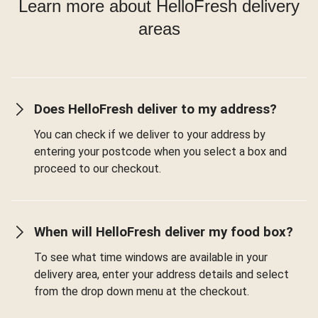
Learn more about HelloFresh delivery
areas
Does HelloFresh deliver to my address?
You can check if we deliver to your address by
entering your postcode when you select a box and
proceed to our checkout.
When will HelloFresh deliver my food box?
To see what time windows are available in your
delivery area, enter your address details and select
from the drop down menu at the checkout.