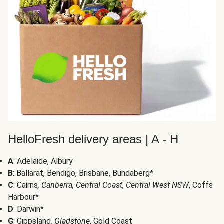
HelloFresh delivery areas | A - H
A
: Adelaide, Albury
B
: Ballarat, Bendigo, Brisbane, Bundaberg*
C
: Cairns
, Canberra, Central Coast, Central West NSW
, Coffs
Harbour*
D
: Darwin*
G
: Gippsland
, Gladstone
, Gold Coast