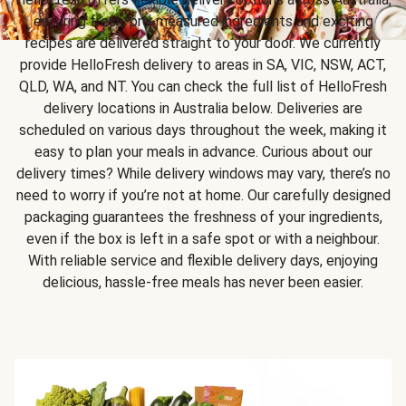
ensuring fresh, pre-measured ingredients and exciting
recipes are delivered straight to your door. We currently
provide HelloFresh delivery to areas in SA, VIC, NSW, ACT,
QLD, WA, and NT. You can check the full list of HelloFresh
delivery locations in Australia below. Deliveries are
scheduled on various days throughout the week, making it
easy to plan your meals in advance. Curious about our
delivery times? While delivery windows may vary, there’s no
need to worry if you’re not at home. Our carefully designed
packaging guarantees the freshness of your ingredients,
even if the box is left in a safe spot or with a neighbour.
With reliable service and flexible delivery days, enjoying
delicious, hassle-free meals has never been easier.