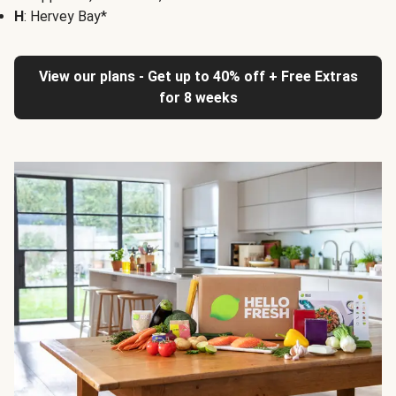
H
: Hervey Bay*
View our plans - Get up to 40% off + Free Extras
for 8 weeks