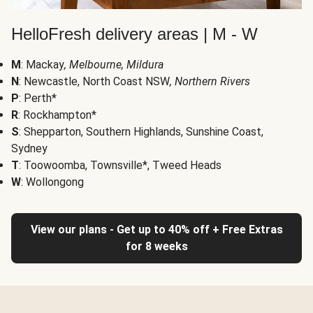
HelloFresh delivery areas | M - W
M
: Mackay
, Melbourne, Mildura
N
: Newcastle, North Coast NSW
, Northern Rivers
P
: Perth*
R
: Rockhampton*
S
: Shepparton, Southern Highlands, Sunshine Coast,
Sydney
T
: Toowoomba, Townsville*, Tweed Heads
W
: Wollongong
View our plans - Get up to 40% off + Free Extras
for 8 weeks