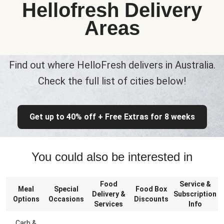
Hellofresh Delivery
Areas
Find out where HelloFresh delivers in Australia.
Check the full list of cities below!
Get up to 40% off + Free Extras for 8 weeks
You could also be interested in
Food
Service &
Meal
Special
Food Box
Delivery &
Subscription
Options
Occasions
Discounts
Services
Info
Carb &