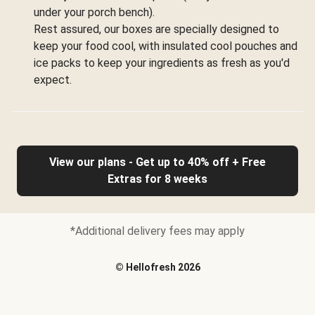
under your porch bench).
Rest assured, our boxes are specially designed to
keep your food cool, with insulated cool pouches and
ice packs to keep your ingredients as fresh as you'd
expect.
View our plans - Get up to 40% off + Free
Extras for 8 weeks
*Additional delivery fees may apply
©
Hellofresh
2026