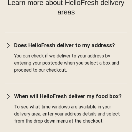
Learn more about HelloFresh delivery
areas
Does HelloFresh deliver to my address?
You can check if we deliver to your address by
entering your postcode when you select a box and
proceed to our checkout.
When will HelloFresh deliver my food box?
To see what time windows are available in your
delivery area, enter your address details and select
from the drop down menu at the checkout.