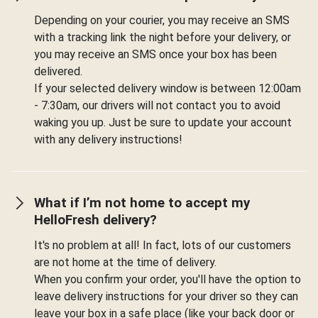
Depending on your courier, you may receive an SMS
with a tracking link the night before your delivery, or
you may receive an SMS once your box has been
delivered.
If your selected delivery window is between 12:00am
- 7:30am, our drivers will not contact you to avoid
waking you up. Just be sure to update your account
with any delivery instructions!
What if I’m not home to accept my
HelloFresh delivery?
It's no problem at all! In fact, lots of our customers
are not home at the time of delivery.
When you confirm your order, you'll have the option to
leave delivery instructions for your driver so they can
leave your box in a safe place (like your back door or