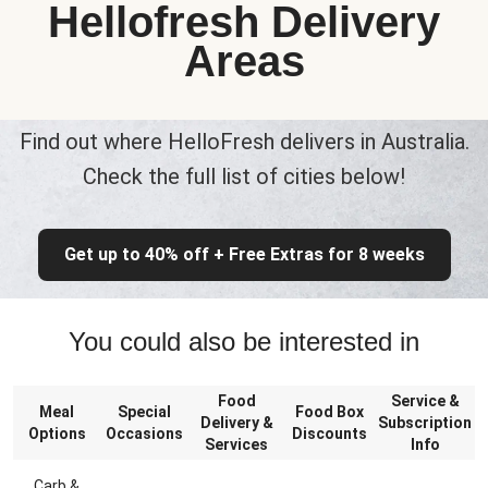
Hellofresh Delivery
Areas
Find out where HelloFresh delivers in Australia.
Check the full list of cities below!
Get up to 40% off + Free Extras for 8 weeks
You could also be interested in
Food
Service &
Meal
Special
Food Box
Delivery &
Subscription
Options
Occasions
Discounts
Services
Info
Carb &