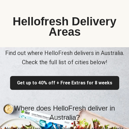
Hellofresh Delivery
Areas
Find out where HelloFresh delivers in Australia.
Check the full list of cities below!
Get up to 40% off + Free Extras for 8 weeks
Where does HelloFresh deliver in
Australia?
HelloFresh offers flexible delivery options across Australia,