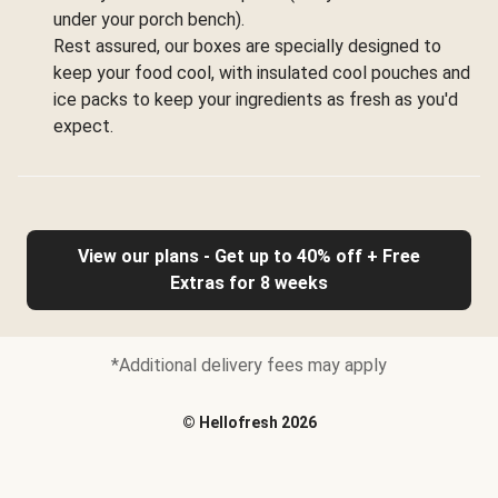
under your porch bench).
Rest assured, our boxes are specially designed to
keep your food cool, with insulated cool pouches and
ice packs to keep your ingredients as fresh as you'd
expect.
View our plans - Get up to 40% off + Free
Extras for 8 weeks
*Additional delivery fees may apply
©
Hellofresh
2026