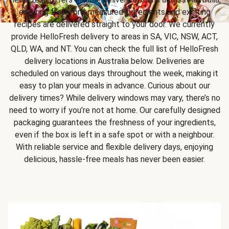
ensuring fresh, pre-measured ingredients and exciting
recipes are delivered straight to your door. We currently
provide HelloFresh delivery to areas in SA, VIC, NSW, ACT,
QLD, WA, and NT. You can check the full list of HelloFresh
delivery locations in Australia below. Deliveries are
scheduled on various days throughout the week, making it
easy to plan your meals in advance. Curious about our
delivery times? While delivery windows may vary, there’s no
need to worry if you’re not at home. Our carefully designed
packaging guarantees the freshness of your ingredients,
even if the box is left in a safe spot or with a neighbour.
With reliable service and flexible delivery days, enjoying
delicious, hassle-free meals has never been easier.