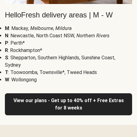
HelloFresh delivery areas | M - W
M
: Mackay
, Melbourne, Mildura
N
: Newcastle, North Coast NSW
, Northern Rivers
P
: Perth*
R
: Rockhampton*
S
: Shepparton, Southern Highlands, Sunshine Coast,
Sydney
T
: Toowoomba, Townsville*, Tweed Heads
W
: Wollongong
View our plans - Get up to 40% off + Free Extras
for 8 weeks