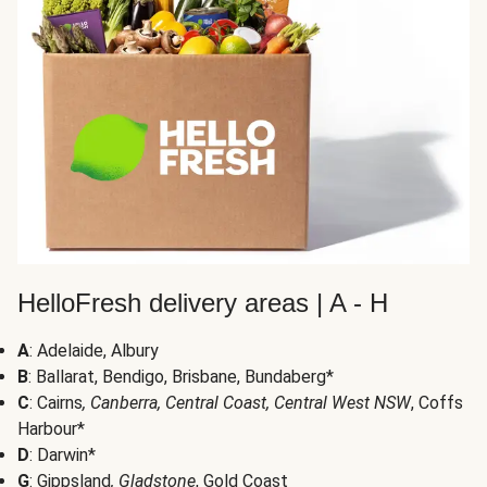
HelloFresh delivery areas | A - H
A
: Adelaide, Albury
B
: Ballarat, Bendigo, Brisbane, Bundaberg*
C
: Cairns
, Canberra, Central Coast, Central West NSW
, Coffs
Harbour*
D
: Darwin*
G
: Gippsland
, Gladstone
, Gold Coast