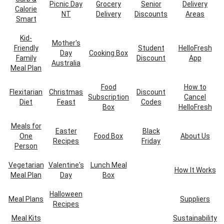
Picnic Day
Grocery
Senior
Delivery
Calorie
NT
Delivery
Discounts
Areas
Smart
Kid-
Mother's
Friendly
Student
HelloFresh
Day
Cooking Box
Family
Discount
App
Australia
Meal Plan
Food
How to
Flexitarian
Christmas
Discount
Subscription
Cancel
Diet
Feast
Codes
Box
HelloFresh
Meals for
Easter
Black
One
Food Box
About Us
Recipes
Friday
Person
Vegetarian
Valentine's
Lunch Meal
How It Works
Meal Plan
Day
Box
Halloween
Meal Plans
Suppliers
Recipes
Meal Kits
Sustainability