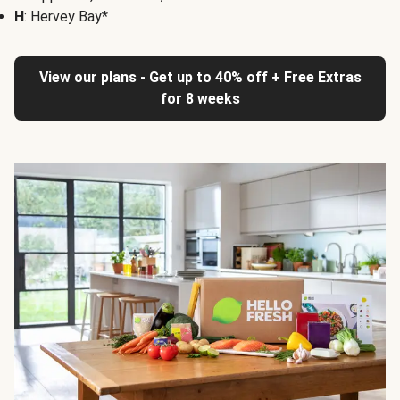
H
: Hervey Bay*
View our plans - Get up to 40% off + Free Extras
for 8 weeks