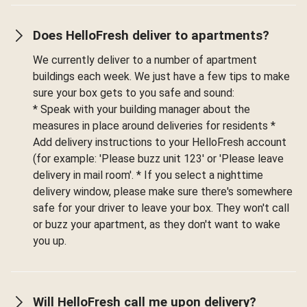
Does HelloFresh deliver to apartments?
We currently deliver to a number of apartment
buildings each week. We just have a few tips to make
sure your box gets to you safe and sound:
* Speak with your building manager about the
measures in place around deliveries for residents *
Add delivery instructions to your HelloFresh account
(for example: 'Please buzz unit 123' or 'Please leave
delivery in mail room'. * If you select a nighttime
delivery window, please make sure there's somewhere
safe for your driver to leave your box. They won't call
or buzz your apartment, as they don't want to wake
you up.
Will HelloFresh call me upon delivery?