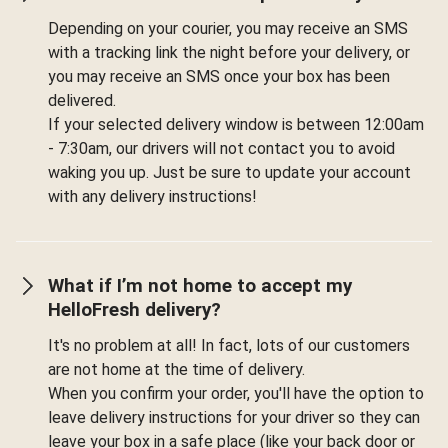
Depending on your courier, you may receive an SMS
with a tracking link the night before your delivery, or
you may receive an SMS once your box has been
delivered.
If your selected delivery window is between 12:00am
- 7:30am, our drivers will not contact you to avoid
waking you up. Just be sure to update your account
with any delivery instructions!
What if I’m not home to accept my
HelloFresh delivery?
It's no problem at all! In fact, lots of our customers
are not home at the time of delivery.
When you confirm your order, you'll have the option to
leave delivery instructions for your driver so they can
leave your box in a safe place (like your back door or