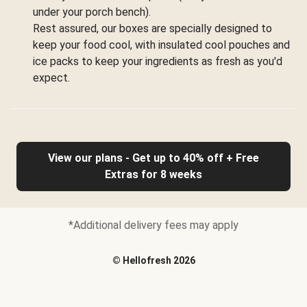
under your porch bench).
Rest assured, our boxes are specially designed to
keep your food cool, with insulated cool pouches and
ice packs to keep your ingredients as fresh as you'd
expect.
View our plans - Get up to 40% off + Free
Extras for 8 weeks
*Additional delivery fees may apply
©
Hellofresh
2026