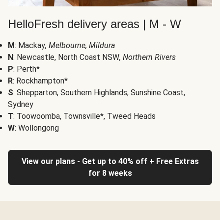
HelloFresh delivery areas | M - W
M
: Mackay
, Melbourne, Mildura
N
: Newcastle, North Coast NSW
, Northern Rivers
P
: Perth*
R
: Rockhampton*
S
: Shepparton, Southern Highlands, Sunshine Coast,
Sydney
T
: Toowoomba, Townsville*, Tweed Heads
W
: Wollongong
View our plans - Get up to 40% off + Free Extras
for 8 weeks