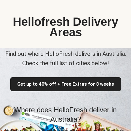
Hellofresh Delivery
Areas
Find out where HelloFresh delivers in Australia.
Check the full list of cities below!
Get up to 40% off + Free Extras for 8 weeks
Where does HelloFresh deliver in
Australia?
HelloFresh offers flexible delivery options across Australia,