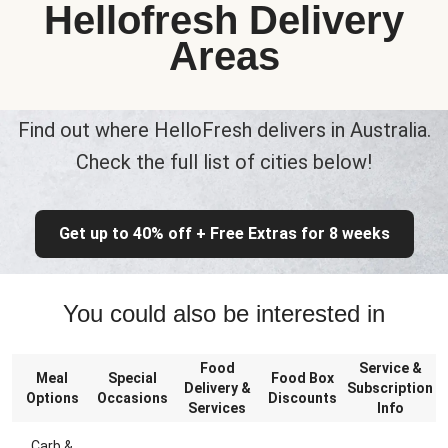
Hellofresh Delivery
Areas
Find out where HelloFresh delivers in Australia.
Check the full list of cities below!
Get up to 40% off + Free Extras for 8 weeks
You could also be interested in
Food
Service &
Meal
Special
Food Box
Delivery &
Subscription
Options
Occasions
Discounts
Services
Info
Carb &