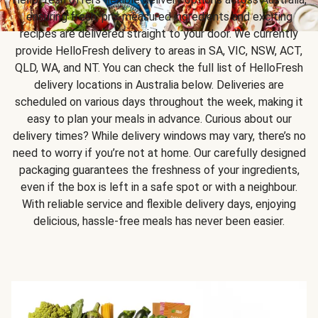
ensuring fresh, pre-measured ingredients and exciting
recipes are delivered straight to your door. We currently
provide HelloFresh delivery to areas in SA, VIC, NSW, ACT,
QLD, WA, and NT. You can check the full list of HelloFresh
delivery locations in Australia below. Deliveries are
scheduled on various days throughout the week, making it
easy to plan your meals in advance. Curious about our
delivery times? While delivery windows may vary, there’s no
need to worry if you’re not at home. Our carefully designed
packaging guarantees the freshness of your ingredients,
even if the box is left in a safe spot or with a neighbour.
With reliable service and flexible delivery days, enjoying
delicious, hassle-free meals has never been easier.