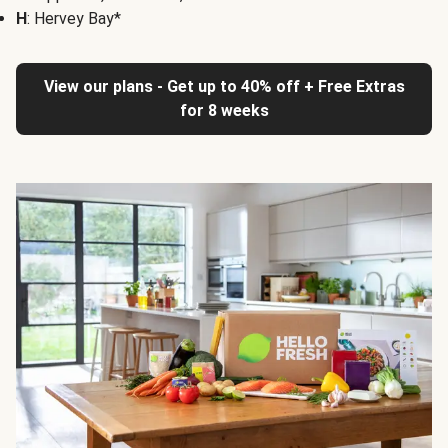
H
: Hervey Bay*
View our plans - Get up to 40% off + Free Extras
for 8 weeks