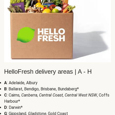
HelloFresh delivery areas | A - H
A
: Adelaide, Albury
B
: Ballarat, Bendigo, Brisbane, Bundaberg*
C
: Cairns
, Canberra, Central Coast, Central West NSW
, Coffs
Harbour*
D
: Darwin*
G
: Gippsland
, Gladstone
, Gold Coast