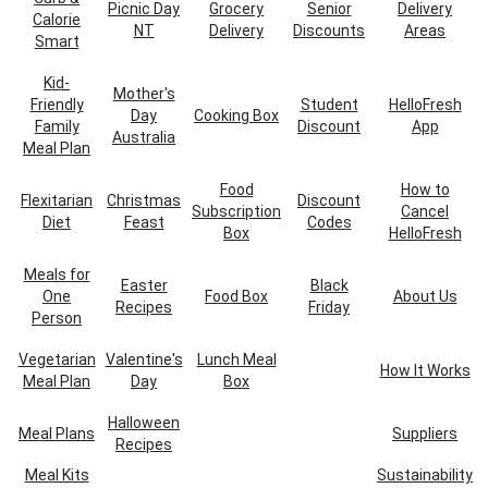
Picnic Day
Grocery
Senior
Delivery
Calorie
NT
Delivery
Discounts
Areas
Smart
Kid-
Mother's
Friendly
Student
HelloFresh
Day
Cooking Box
Family
Discount
App
Australia
Meal Plan
Food
How to
Flexitarian
Christmas
Discount
Subscription
Cancel
Diet
Feast
Codes
Box
HelloFresh
Meals for
Easter
Black
One
Food Box
About Us
Recipes
Friday
Person
Vegetarian
Valentine's
Lunch Meal
How It Works
Meal Plan
Day
Box
Halloween
Meal Plans
Suppliers
Recipes
Meal Kits
Sustainability