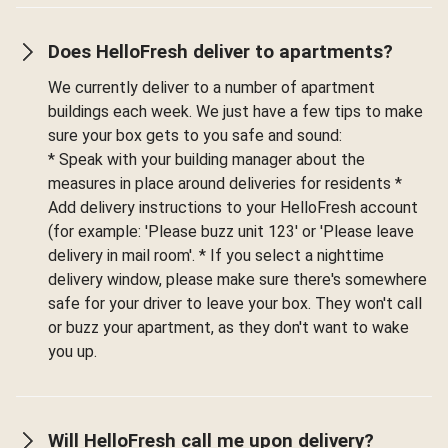
Does HelloFresh deliver to apartments?
We currently deliver to a number of apartment
buildings each week. We just have a few tips to make
sure your box gets to you safe and sound:
* Speak with your building manager about the
measures in place around deliveries for residents *
Add delivery instructions to your HelloFresh account
(for example: 'Please buzz unit 123' or 'Please leave
delivery in mail room'. * If you select a nighttime
delivery window, please make sure there's somewhere
safe for your driver to leave your box. They won't call
or buzz your apartment, as they don't want to wake
you up.
Will HelloFresh call me upon delivery?