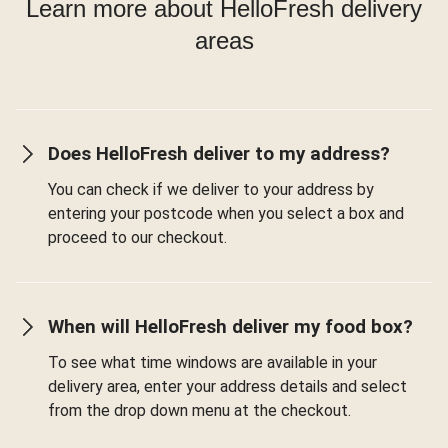
Learn more about HelloFresh delivery
areas
Does HelloFresh deliver to my address?
You can check if we deliver to your address by
entering your postcode when you select a box and
proceed to our checkout.
When will HelloFresh deliver my food box?
To see what time windows are available in your
delivery area, enter your address details and select
from the drop down menu at the checkout.