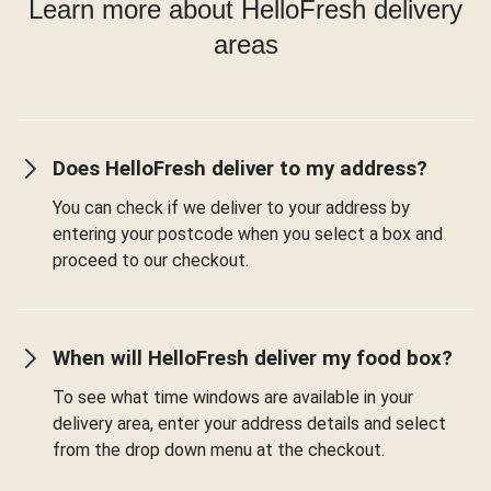
Learn more about HelloFresh delivery
areas
Does HelloFresh deliver to my address?
You can check if we deliver to your address by
entering your postcode when you select a box and
proceed to our checkout.
When will HelloFresh deliver my food box?
To see what time windows are available in your
delivery area, enter your address details and select
from the drop down menu at the checkout.