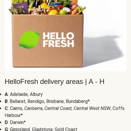
HelloFresh delivery areas | A - H
A
: Adelaide, Albury
B
: Ballarat, Bendigo, Brisbane, Bundaberg*
C
: Cairns
, Canberra, Central Coast, Central West NSW
, Coffs
Harbour*
D
: Darwin*
G
: Gippsland
, Gladstone
, Gold Coast