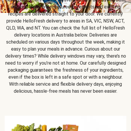
ensuring fresh, pre-measured ingredients and exciting
recipes are delivered straight to your door. We currently
provide HelloFresh delivery to areas in SA, VIC, NSW, ACT,
QLD, WA, and NT. You can check the full list of HelloFresh
delivery locations in Australia below. Deliveries are
scheduled on various days throughout the week, making it
easy to plan your meals in advance. Curious about our
delivery times? While delivery windows may vary, there’s no
need to worry if you’re not at home. Our carefully designed
packaging guarantees the freshness of your ingredients,
even if the box is left in a safe spot or with a neighbour.
With reliable service and flexible delivery days, enjoying
delicious, hassle-free meals has never been easier.