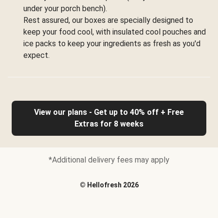
under your porch bench).
Rest assured, our boxes are specially designed to
keep your food cool, with insulated cool pouches and
ice packs to keep your ingredients as fresh as you'd
expect.
View our plans - Get up to 40% off + Free
Extras for 8 weeks
*Additional delivery fees may apply
©
Hellofresh
2026