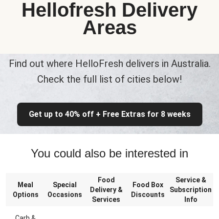
Hellofresh Delivery
Areas
Find out where HelloFresh delivers in Australia.
Check the full list of cities below!
Get up to 40% off + Free Extras for 8 weeks
You could also be interested in
Food
Service &
Meal
Special
Food Box
Delivery &
Subscription
Options
Occasions
Discounts
Services
Info
Carb &