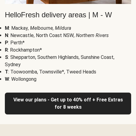
HelloFresh delivery areas | M - W
M
: Mackay
, Melbourne, Mildura
N
: Newcastle, North Coast NSW
, Northern Rivers
P
: Perth*
R
: Rockhampton*
S
: Shepparton, Southern Highlands, Sunshine Coast,
Sydney
T
: Toowoomba, Townsville*, Tweed Heads
W
: Wollongong
View our plans - Get up to 40% off + Free Extras
for 8 weeks