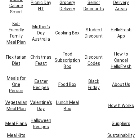
Picnic Day
Grocery
Senior
Delivery
Calorie
NT
Delivery
Discounts
Areas
Smart
Kid-
Mother's
Friendly
Student
HelloFresh
Day
Cooking Box
Family
Discount
App
Australia
Meal Plan
Food
How to
Flexitarian
Christmas
Discount
Subscription
Cancel
Diet
Feast
Codes
Box
HelloFresh
Meals for
Easter
Black
One
Food Box
About Us
Recipes
Friday
Person
Vegetarian
Valentine's
Lunch Meal
How It Works
Meal Plan
Day
Box
Halloween
Meal Plans
Suppliers
Recipes
Meal Kits
Sustainability