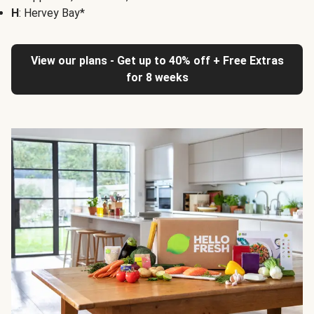
H
: Hervey Bay*
View our plans - Get up to 40% off + Free Extras
for 8 weeks