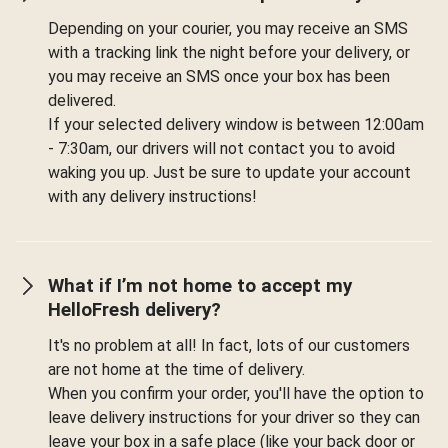
Depending on your courier, you may receive an SMS
with a tracking link the night before your delivery, or
you may receive an SMS once your box has been
delivered.
If your selected delivery window is between 12:00am
- 7:30am, our drivers will not contact you to avoid
waking you up. Just be sure to update your account
with any delivery instructions!
What if I’m not home to accept my
HelloFresh delivery?
It's no problem at all! In fact, lots of our customers
are not home at the time of delivery.
When you confirm your order, you'll have the option to
leave delivery instructions for your driver so they can
leave your box in a safe place (like your back door or