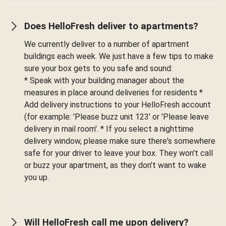
Does HelloFresh deliver to apartments?
We currently deliver to a number of apartment
buildings each week. We just have a few tips to make
sure your box gets to you safe and sound:
* Speak with your building manager about the
measures in place around deliveries for residents *
Add delivery instructions to your HelloFresh account
(for example: 'Please buzz unit 123' or 'Please leave
delivery in mail room'. * If you select a nighttime
delivery window, please make sure there's somewhere
safe for your driver to leave your box. They won't call
or buzz your apartment, as they don't want to wake
you up.
Will HelloFresh call me upon delivery?