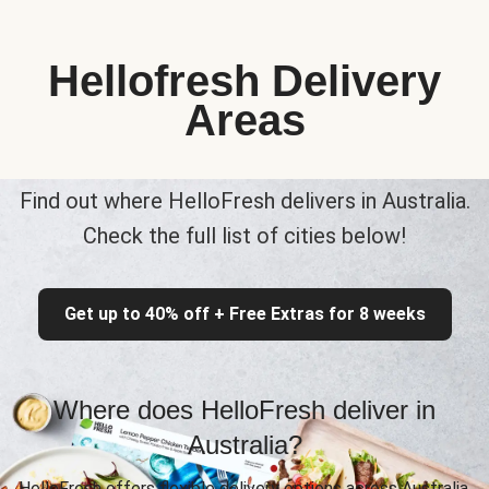
Hellofresh Delivery
Areas
Find out where HelloFresh delivers in Australia.
Check the full list of cities below!
Get up to 40% off + Free Extras for 8 weeks
Where does HelloFresh deliver in
Australia?
HelloFresh offers flexible delivery options across Australia,