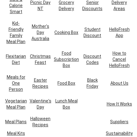
Picnic Day
Grocery
Senior
Delivery
Calorie
NT
Delivery
Discounts
Areas
Smart
Kid-
Mother's
Friendly
Student
HelloFresh
Day
Cooking Box
Family
Discount
App
Australia
Meal Plan
Food
How to
Flexitarian
Christmas
Discount
Subscription
Cancel
Diet
Feast
Codes
Box
HelloFresh
Meals for
Easter
Black
One
Food Box
About Us
Recipes
Friday
Person
Vegetarian
Valentine's
Lunch Meal
How It Works
Meal Plan
Day
Box
Halloween
Meal Plans
Suppliers
Recipes
Meal Kits
Sustainability