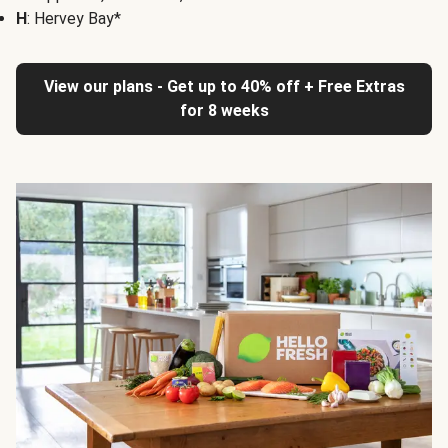
H
: Hervey Bay*
View our plans - Get up to 40% off + Free Extras
for 8 weeks