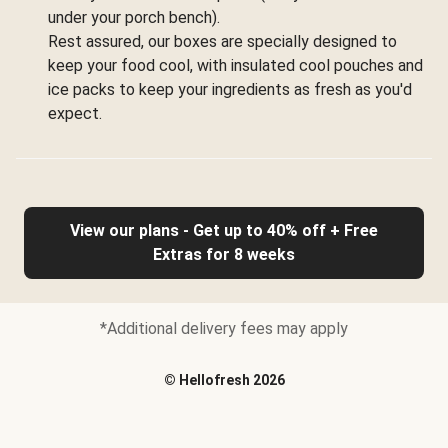
under your porch bench).
Rest assured, our boxes are specially designed to
keep your food cool, with insulated cool pouches and
ice packs to keep your ingredients as fresh as you'd
expect.
View our plans - Get up to 40% off + Free
Extras for 8 weeks
*Additional delivery fees may apply
©
Hellofresh
2026