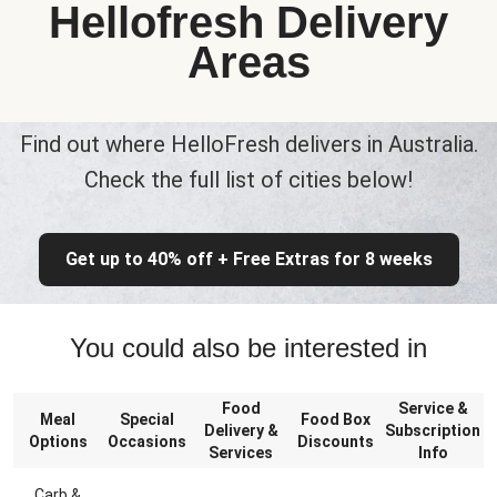
Hellofresh Delivery
Areas
Find out where HelloFresh delivers in Australia.
Check the full list of cities below!
Get up to 40% off + Free Extras for 8 weeks
You could also be interested in
Food
Service &
Meal
Special
Food Box
Delivery &
Subscription
Options
Occasions
Discounts
Services
Info
Carb &