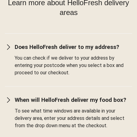
Learn more about HelloFresh delivery
areas
Does HelloFresh deliver to my address?
You can check if we deliver to your address by
entering your postcode when you select a box and
proceed to our checkout.
When will HelloFresh deliver my food box?
To see what time windows are available in your
delivery area, enter your address details and select
from the drop down menu at the checkout.