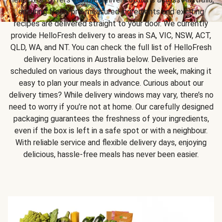
ensuring fresh, pre-measured ingredients and exciting
recipes are delivered straight to your door. We currently
provide HelloFresh delivery to areas in SA, VIC, NSW, ACT,
QLD, WA, and NT. You can check the full list of HelloFresh
delivery locations in Australia below. Deliveries are
scheduled on various days throughout the week, making it
easy to plan your meals in advance. Curious about our
delivery times? While delivery windows may vary, there’s no
need to worry if you’re not at home. Our carefully designed
packaging guarantees the freshness of your ingredients,
even if the box is left in a safe spot or with a neighbour.
With reliable service and flexible delivery days, enjoying
delicious, hassle-free meals has never been easier.