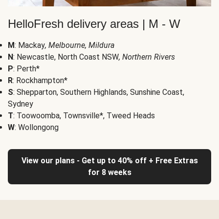
HelloFresh delivery areas | M - W
M
: Mackay
, Melbourne, Mildura
N
: Newcastle, North Coast NSW
, Northern Rivers
P
: Perth*
R
: Rockhampton*
S
: Shepparton, Southern Highlands, Sunshine Coast,
Sydney
T
: Toowoomba, Townsville*, Tweed Heads
W
: Wollongong
View our plans - Get up to 40% off + Free Extras
for 8 weeks