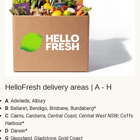
HelloFresh delivery areas | A - H
A
: Adelaide, Albury
B
: Ballarat, Bendigo, Brisbane, Bundaberg*
C
: Cairns
, Canberra, Central Coast, Central West NSW
, Coffs
Harbour*
D
: Darwin*
G
: Gippsland
, Gladstone
, Gold Coast