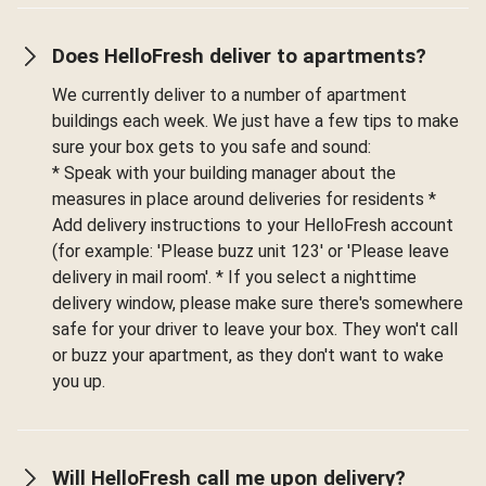
Does HelloFresh deliver to apartments?
We currently deliver to a number of apartment
buildings each week. We just have a few tips to make
sure your box gets to you safe and sound:
* Speak with your building manager about the
measures in place around deliveries for residents *
Add delivery instructions to your HelloFresh account
(for example: 'Please buzz unit 123' or 'Please leave
delivery in mail room'. * If you select a nighttime
delivery window, please make sure there's somewhere
safe for your driver to leave your box. They won't call
or buzz your apartment, as they don't want to wake
you up.
Will HelloFresh call me upon delivery?