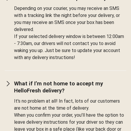
Depending on your courier, you may receive an SMS
with a tracking link the night before your delivery, or
you may receive an SMS once your box has been
delivered.
If your selected delivery window is between 12:00am
- 7:30am, our drivers will not contact you to avoid
waking you up. Just be sure to update your account
with any delivery instructions!
What if I’m not home to accept my
HelloFresh delivery?
It's no problem at all! In fact, lots of our customers
are not home at the time of delivery.
When you confirm your order, you'll have the option to
leave delivery instructions for your driver so they can
leave your box in a safe place (like your back door or