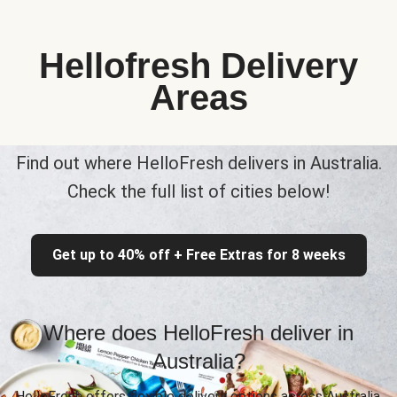
Hellofresh Delivery
Areas
Find out where HelloFresh delivers in Australia.
Check the full list of cities below!
Get up to 40% off + Free Extras for 8 weeks
Where does HelloFresh deliver in
Australia?
HelloFresh offers flexible delivery options across Australia,