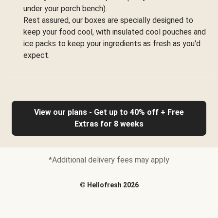
under your porch bench).
Rest assured, our boxes are specially designed to
keep your food cool, with insulated cool pouches and
ice packs to keep your ingredients as fresh as you'd
expect.
View our plans - Get up to 40% off + Free
Extras for 8 weeks
*Additional delivery fees may apply
©
Hellofresh
2026