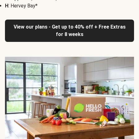
H
: Hervey Bay*
View our plans - Get up to 40% off + Free Extras
for 8 weeks