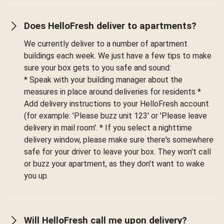
Does HelloFresh deliver to apartments?
We currently deliver to a number of apartment
buildings each week. We just have a few tips to make
sure your box gets to you safe and sound:
* Speak with your building manager about the
measures in place around deliveries for residents *
Add delivery instructions to your HelloFresh account
(for example: 'Please buzz unit 123' or 'Please leave
delivery in mail room'. * If you select a nighttime
delivery window, please make sure there's somewhere
safe for your driver to leave your box. They won't call
or buzz your apartment, as they don't want to wake
you up.
Will HelloFresh call me upon delivery?