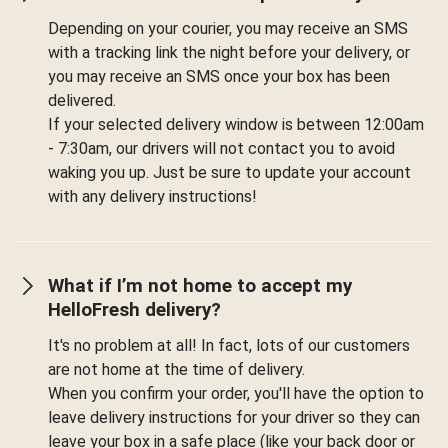
Depending on your courier, you may receive an SMS
with a tracking link the night before your delivery, or
you may receive an SMS once your box has been
delivered.
If your selected delivery window is between 12:00am
- 7:30am, our drivers will not contact you to avoid
waking you up. Just be sure to update your account
with any delivery instructions!
What if I’m not home to accept my
HelloFresh delivery?
It's no problem at all! In fact, lots of our customers
are not home at the time of delivery.
When you confirm your order, you'll have the option to
leave delivery instructions for your driver so they can
leave your box in a safe place (like your back door or