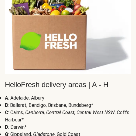
HelloFresh delivery areas | A - H
A
: Adelaide, Albury
B
: Ballarat, Bendigo, Brisbane, Bundaberg*
C
: Cairns
, Canberra, Central Coast, Central West NSW
, Coffs
Harbour*
D
: Darwin*
G
: Gippsland
, Gladstone
, Gold Coast