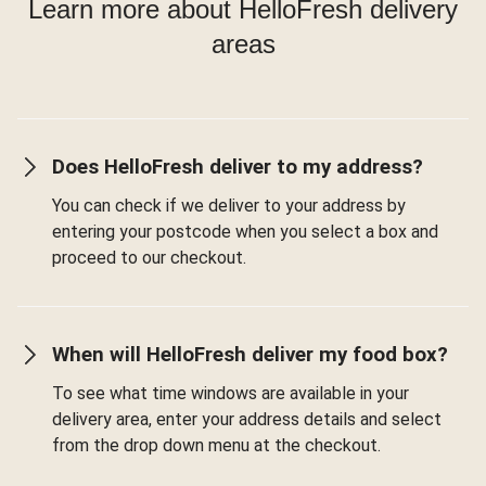
Learn more about HelloFresh delivery
areas
Does HelloFresh deliver to my address?
You can check if we deliver to your address by
entering your postcode when you select a box and
proceed to our checkout.
When will HelloFresh deliver my food box?
To see what time windows are available in your
delivery area, enter your address details and select
from the drop down menu at the checkout.