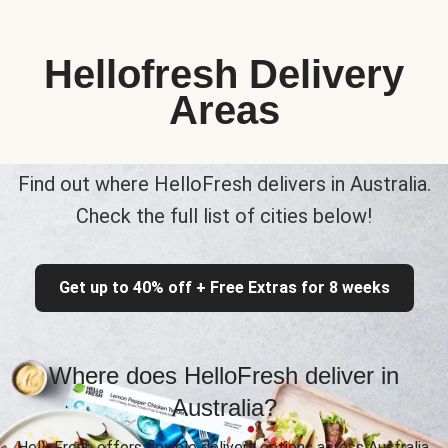
Hellofresh Delivery
Areas
Find out where HelloFresh delivers in Australia.
Check the full list of cities below!
Get up to 40% off + Free Extras for 8 weeks
Where does HelloFresh deliver in
Australia?
HelloFresh offers flexible delivery options across Australia,