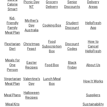
Picnic Day
Grocery
Senior
Delivery
Calorie
NT
Delivery
Discounts
Areas
Smart
Kid-
Mother's
Friendly
Student
HelloFresh
Day
Cooking Box
Family
Discount
App
Australia
Meal Plan
Food
How to
Flexitarian
Christmas
Discount
Subscription
Cancel
Diet
Feast
Codes
Box
HelloFresh
Meals for
Easter
Black
One
Food Box
About Us
Recipes
Friday
Person
Vegetarian
Valentine's
Lunch Meal
How It Works
Meal Plan
Day
Box
Halloween
Meal Plans
Suppliers
Recipes
Meal Kits
Sustainability