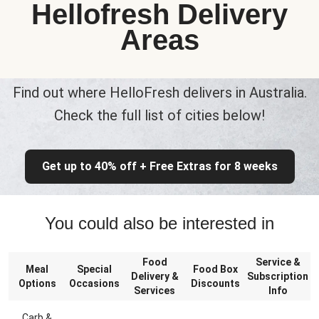
Hellofresh Delivery
Areas
Find out where HelloFresh delivers in Australia.
Check the full list of cities below!
Get up to 40% off + Free Extras for 8 weeks
You could also be interested in
Food
Service &
Meal
Special
Food Box
Delivery &
Subscription
Options
Occasions
Discounts
Services
Info
Carb &