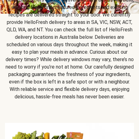
ensuring fresh, pre-measured ingredients and exciting
recipes are delivered straight to your door. We currently
provide HelloFresh delivery to areas in SA, VIC, NSW, ACT,
QLD, WA, and NT. You can check the full list of HelloFresh
delivery locations in Australia below. Deliveries are
scheduled on various days throughout the week, making it
easy to plan your meals in advance. Curious about our
delivery times? While delivery windows may vary, there’s no
need to worry if you’re not at home. Our carefully designed
packaging guarantees the freshness of your ingredients,
even if the box is left in a safe spot or with a neighbour.
With reliable service and flexible delivery days, enjoying
delicious, hassle-free meals has never been easier.