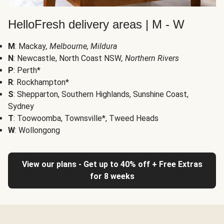
HelloFresh delivery areas | M - W
M
: Mackay
, Melbourne, Mildura
N
: Newcastle, North Coast NSW
, Northern Rivers
P
: Perth*
R
: Rockhampton*
S
: Shepparton, Southern Highlands, Sunshine Coast,
Sydney
T
: Toowoomba, Townsville*, Tweed Heads
W
: Wollongong
View our plans - Get up to 40% off + Free Extras
for 8 weeks