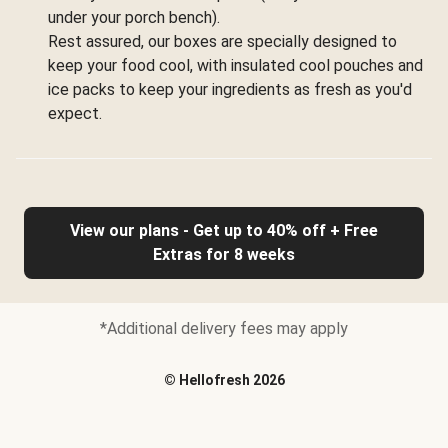
under your porch bench).
Rest assured, our boxes are specially designed to
keep your food cool, with insulated cool pouches and
ice packs to keep your ingredients as fresh as you'd
expect.
View our plans - Get up to 40% off + Free
Extras for 8 weeks
*Additional delivery fees may apply
©
Hellofresh
2026