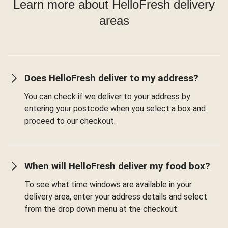
Learn more about HelloFresh delivery
areas
Does HelloFresh deliver to my address?
You can check if we deliver to your address by
entering your postcode when you select a box and
proceed to our checkout.
When will HelloFresh deliver my food box?
To see what time windows are available in your
delivery area, enter your address details and select
from the drop down menu at the checkout.