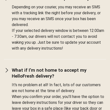
Depending on your courier, you may receive an SMS
with a tracking link the night before your delivery, or
you may receive an SMS once your box has been
delivered.
If your selected delivery window is between 12:00am
- 7:30am, our drivers will not contact you to avoid
waking you up. Just be sure to update your account
with any delivery instructions!
What if I’m not home to accept my
HelloFresh delivery?
It's no problem at all! In fact, lots of our customers
are not home at the time of delivery.
When you confirm your order, you'll have the option to
leave delivery instructions for your driver so they can
leave your box in a safe place (like your back door or