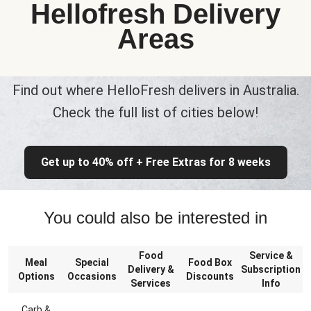
Hellofresh Delivery
Areas
Find out where HelloFresh delivers in Australia.
Check the full list of cities below!
Get up to 40% off + Free Extras for 8 weeks
You could also be interested in
Food
Service &
Meal
Special
Food Box
Delivery &
Subscription
Options
Occasions
Discounts
Services
Info
Carb &