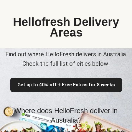
Hellofresh Delivery
Areas
Find out where HelloFresh delivers in Australia.
Check the full list of cities below!
Get up to 40% off + Free Extras for 8 weeks
Where does HelloFresh deliver in
Australia?
HelloFresh offers flexible delivery options across Australia,