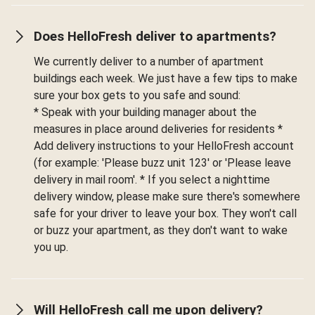
Does HelloFresh deliver to apartments?
We currently deliver to a number of apartment
buildings each week. We just have a few tips to make
sure your box gets to you safe and sound:
* Speak with your building manager about the
measures in place around deliveries for residents *
Add delivery instructions to your HelloFresh account
(for example: 'Please buzz unit 123' or 'Please leave
delivery in mail room'. * If you select a nighttime
delivery window, please make sure there's somewhere
safe for your driver to leave your box. They won't call
or buzz your apartment, as they don't want to wake
you up.
Will HelloFresh call me upon delivery?