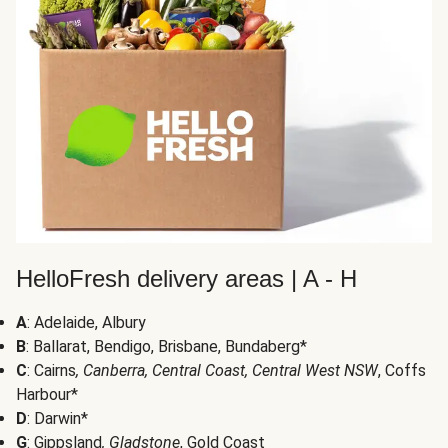
HelloFresh delivery areas | A - H
A
: Adelaide, Albury
B
: Ballarat, Bendigo, Brisbane, Bundaberg*
C
: Cairns
, Canberra, Central Coast, Central West NSW
, Coffs
Harbour*
D
: Darwin*
G
: Gippsland
, Gladstone
, Gold Coast