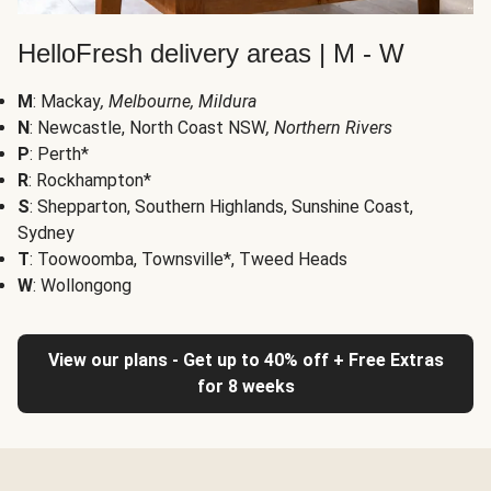
HelloFresh delivery areas | M - W
M
: Mackay
, Melbourne, Mildura
N
: Newcastle, North Coast NSW
, Northern Rivers
P
: Perth*
R
: Rockhampton*
S
: Shepparton, Southern Highlands, Sunshine Coast,
Sydney
T
: Toowoomba, Townsville*, Tweed Heads
W
: Wollongong
View our plans - Get up to 40% off + Free Extras
for 8 weeks