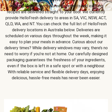
ensuring fresh, pre-measured ingredients and exciting
recipes are delivered straight to your door. We currently
provide HelloFresh delivery to areas in SA, VIC, NSW, ACT,
QLD, WA, and NT. You can check the full list of HelloFresh
delivery locations in Australia below. Deliveries are
scheduled on various days throughout the week, making it
easy to plan your meals in advance. Curious about our
delivery times? While delivery windows may vary, there’s no
need to worry if you’re not at home. Our carefully designed
packaging guarantees the freshness of your ingredients,
even if the box is left in a safe spot or with a neighbour.
With reliable service and flexible delivery days, enjoying
delicious, hassle-free meals has never been easier.