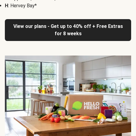
H
: Hervey Bay*
View our plans - Get up to 40% off + Free Extras
for 8 weeks