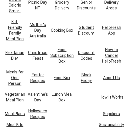
Picnic Day
Grocery
Senior
Delivery
Calorie
NT
Delivery
Discounts
Areas
Smart
Kid-
Mother's
Friendly
Student
HelloFresh
Day
Cooking Box
Family
Discount
App
Australia
Meal Plan
Food
How to
Flexitarian
Christmas
Discount
Subscription
Cancel
Diet
Feast
Codes
Box
HelloFresh
Meals for
Easter
Black
One
Food Box
About Us
Recipes
Friday
Person
Vegetarian
Valentine's
Lunch Meal
How It Works
Meal Plan
Day
Box
Halloween
Meal Plans
Suppliers
Recipes
Meal Kits
Sustainability