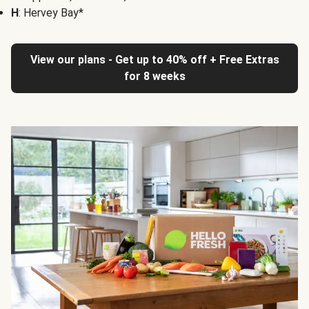
H
: Hervey Bay*
View our plans - Get up to 40% off + Free Extras
for 8 weeks