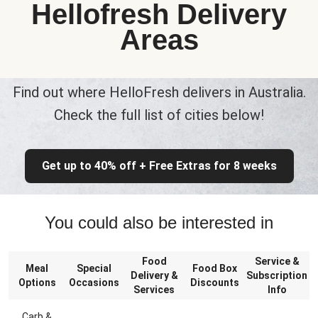
Hellofresh Delivery
Areas
Find out where HelloFresh delivers in Australia.
Check the full list of cities below!
Get up to 40% off + Free Extras for 8 weeks
You could also be interested in
Food
Service &
Meal
Special
Food Box
Delivery &
Subscription
Options
Occasions
Discounts
Services
Info
Carb &