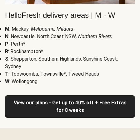
HelloFresh delivery areas | M - W
M
: Mackay
, Melbourne, Mildura
N
: Newcastle, North Coast NSW
, Northern Rivers
P
: Perth*
R
: Rockhampton*
S
: Shepparton, Southern Highlands, Sunshine Coast,
Sydney
T
: Toowoomba, Townsville*, Tweed Heads
W
: Wollongong
View our plans - Get up to 40% off + Free Extras
for 8 weeks