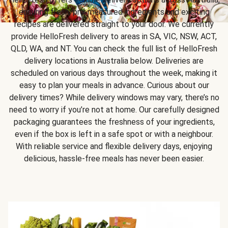
ensuring fresh, pre-measured ingredients and exciting
recipes are delivered straight to your door. We currently
provide HelloFresh delivery to areas in SA, VIC, NSW, ACT,
QLD, WA, and NT. You can check the full list of HelloFresh
delivery locations in Australia below. Deliveries are
scheduled on various days throughout the week, making it
easy to plan your meals in advance. Curious about our
delivery times? While delivery windows may vary, there’s no
need to worry if you’re not at home. Our carefully designed
packaging guarantees the freshness of your ingredients,
even if the box is left in a safe spot or with a neighbour.
With reliable service and flexible delivery days, enjoying
delicious, hassle-free meals has never been easier.