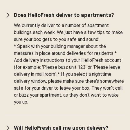
Does HelloFresh deliver to apartments?
We currently deliver to a number of apartment
buildings each week. We just have a few tips to make
sure your box gets to you safe and sound:
* Speak with your building manager about the
measures in place around deliveries for residents *
Add delivery instructions to your HelloFresh account
(for example: 'Please buzz unit 123' or 'Please leave
delivery in mail room'. * If you select a nighttime
delivery window, please make sure there's somewhere
safe for your driver to leave your box. They won't call
or buzz your apartment, as they don't want to wake
you up.
Will HelloFresh call me upon delivery?