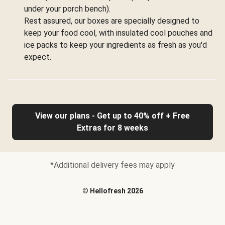
under your porch bench).
Rest assured, our boxes are specially designed to
keep your food cool, with insulated cool pouches and
ice packs to keep your ingredients as fresh as you'd
expect.
View our plans - Get up to 40% off + Free
Extras for 8 weeks
*Additional delivery fees may apply
©
Hellofresh
2026