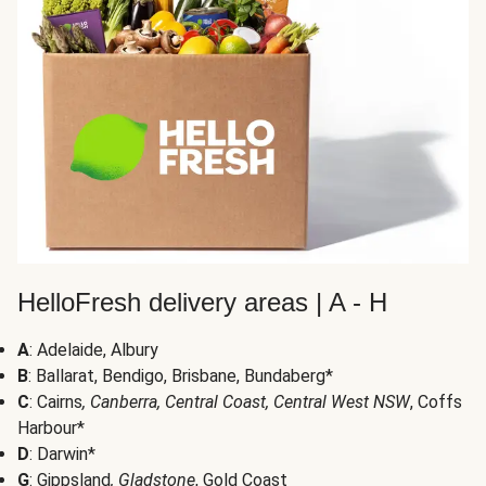
HelloFresh delivery areas | A - H
A
: Adelaide, Albury
B
: Ballarat, Bendigo, Brisbane, Bundaberg*
C
: Cairns
, Canberra, Central Coast, Central West NSW
, Coffs
Harbour*
D
: Darwin*
G
: Gippsland
, Gladstone
, Gold Coast