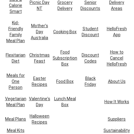
Picnic Day
Grocery
Senior
Delivery
Calorie
NT
Delivery
Discounts
Areas
Smart
Kid-
Mother's
Friendly
Student
HelloFresh
Day
Cooking Box
Family
Discount
App
Australia
Meal Plan
Food
How to
Flexitarian
Christmas
Discount
Subscription
Cancel
Diet
Feast
Codes
Box
HelloFresh
Meals for
Easter
Black
One
Food Box
About Us
Recipes
Friday
Person
Vegetarian
Valentine's
Lunch Meal
How It Works
Meal Plan
Day
Box
Halloween
Meal Plans
Suppliers
Recipes
Meal Kits
Sustainability