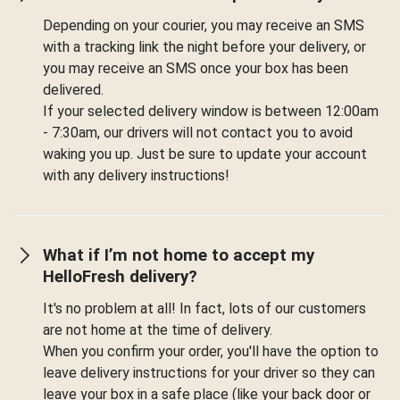
Depending on your courier, you may receive an SMS
with a tracking link the night before your delivery, or
you may receive an SMS once your box has been
delivered.
If your selected delivery window is between 12:00am
- 7:30am, our drivers will not contact you to avoid
waking you up. Just be sure to update your account
with any delivery instructions!
What if I’m not home to accept my
HelloFresh delivery?
It's no problem at all! In fact, lots of our customers
are not home at the time of delivery.
When you confirm your order, you'll have the option to
leave delivery instructions for your driver so they can
leave your box in a safe place (like your back door or