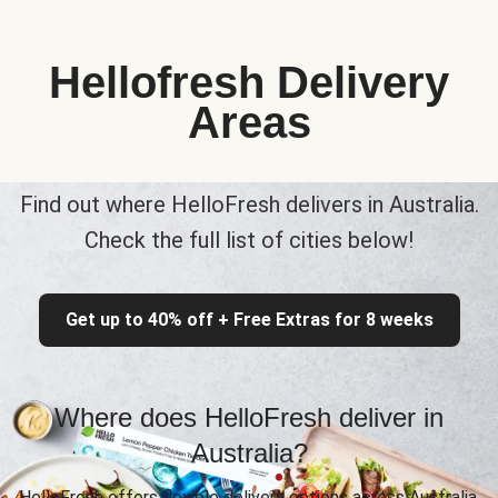
Hellofresh Delivery
Areas
Find out where HelloFresh delivers in Australia.
Check the full list of cities below!
Get up to 40% off + Free Extras for 8 weeks
Where does HelloFresh deliver in
Australia?
HelloFresh offers flexible delivery options across Australia,