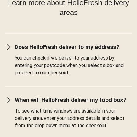
Learn more about HelloFresh delivery
areas
Does HelloFresh deliver to my address?
You can check if we deliver to your address by
entering your postcode when you select a box and
proceed to our checkout.
When will HelloFresh deliver my food box?
To see what time windows are available in your
delivery area, enter your address details and select
from the drop down menu at the checkout.