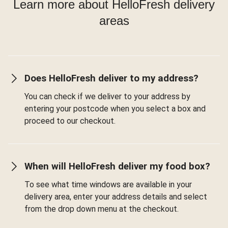
Learn more about HelloFresh delivery
areas
Does HelloFresh deliver to my address?
You can check if we deliver to your address by
entering your postcode when you select a box and
proceed to our checkout.
When will HelloFresh deliver my food box?
To see what time windows are available in your
delivery area, enter your address details and select
from the drop down menu at the checkout.