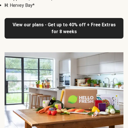
H
: Hervey Bay*
View our plans - Get up to 40% off + Free Extras
for 8 weeks