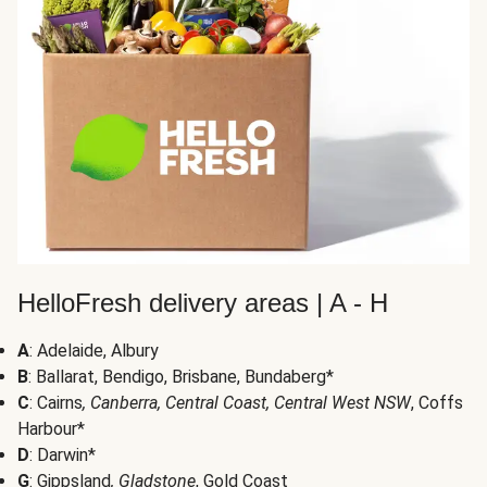
HelloFresh delivery areas | A - H
A
: Adelaide, Albury
B
: Ballarat, Bendigo, Brisbane, Bundaberg*
C
: Cairns
, Canberra, Central Coast, Central West NSW
, Coffs
Harbour*
D
: Darwin*
G
: Gippsland
, Gladstone
, Gold Coast