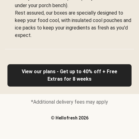
under your porch bench).
Rest assured, our boxes are specially designed to
keep your food cool, with insulated cool pouches and
ice packs to keep your ingredients as fresh as you'd
expect.
View our plans - Get up to 40% off + Free
Extras for 8 weeks
*Additional delivery fees may apply
©
Hellofresh
2026