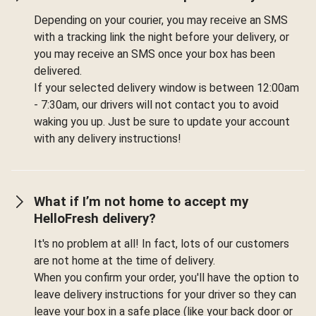
Depending on your courier, you may receive an SMS
with a tracking link the night before your delivery, or
you may receive an SMS once your box has been
delivered.
If your selected delivery window is between 12:00am
- 7:30am, our drivers will not contact you to avoid
waking you up. Just be sure to update your account
with any delivery instructions!
What if I’m not home to accept my
HelloFresh delivery?
It's no problem at all! In fact, lots of our customers
are not home at the time of delivery.
When you confirm your order, you'll have the option to
leave delivery instructions for your driver so they can
leave your box in a safe place (like your back door or