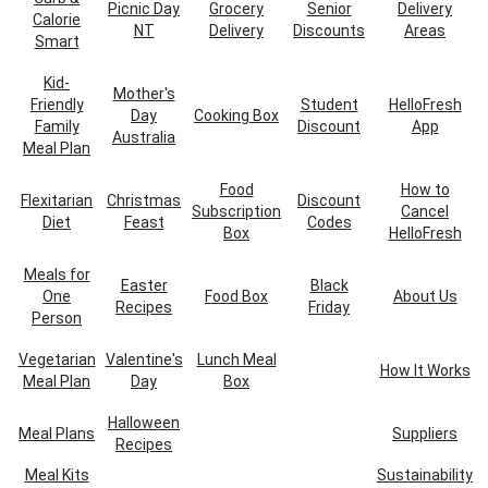
Picnic Day
Grocery
Senior
Delivery
Calorie
NT
Delivery
Discounts
Areas
Smart
Kid-
Mother's
Friendly
Student
HelloFresh
Day
Cooking Box
Family
Discount
App
Australia
Meal Plan
Food
How to
Flexitarian
Christmas
Discount
Subscription
Cancel
Diet
Feast
Codes
Box
HelloFresh
Meals for
Easter
Black
One
Food Box
About Us
Recipes
Friday
Person
Vegetarian
Valentine's
Lunch Meal
How It Works
Meal Plan
Day
Box
Halloween
Meal Plans
Suppliers
Recipes
Meal Kits
Sustainability