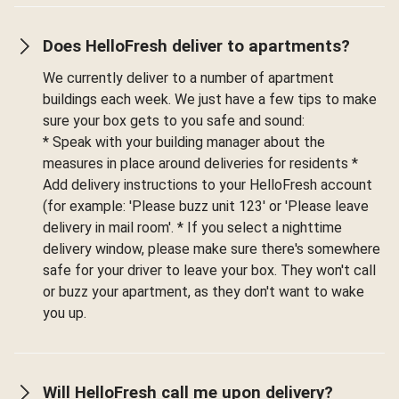
Does HelloFresh deliver to apartments?
We currently deliver to a number of apartment
buildings each week. We just have a few tips to make
sure your box gets to you safe and sound:
* Speak with your building manager about the
measures in place around deliveries for residents *
Add delivery instructions to your HelloFresh account
(for example: 'Please buzz unit 123' or 'Please leave
delivery in mail room'. * If you select a nighttime
delivery window, please make sure there's somewhere
safe for your driver to leave your box. They won't call
or buzz your apartment, as they don't want to wake
you up.
Will HelloFresh call me upon delivery?