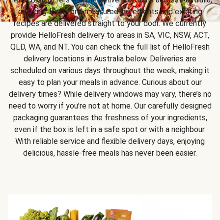
ensuring fresh, pre-measured ingredients and exciting
recipes are delivered straight to your door. We currently
provide HelloFresh delivery to areas in SA, VIC, NSW, ACT,
QLD, WA, and NT. You can check the full list of HelloFresh
delivery locations in Australia below. Deliveries are
scheduled on various days throughout the week, making it
easy to plan your meals in advance. Curious about our
delivery times? While delivery windows may vary, there’s no
need to worry if you’re not at home. Our carefully designed
packaging guarantees the freshness of your ingredients,
even if the box is left in a safe spot or with a neighbour.
With reliable service and flexible delivery days, enjoying
delicious, hassle-free meals has never been easier.