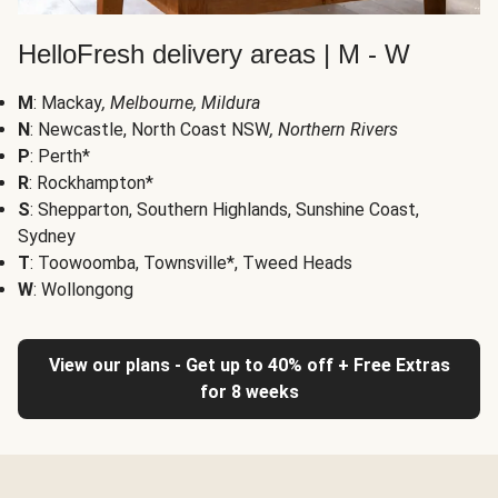
HelloFresh delivery areas | M - W
M
: Mackay
, Melbourne, Mildura
N
: Newcastle, North Coast NSW
, Northern Rivers
P
: Perth*
R
: Rockhampton*
S
: Shepparton, Southern Highlands, Sunshine Coast,
Sydney
T
: Toowoomba, Townsville*, Tweed Heads
W
: Wollongong
View our plans - Get up to 40% off + Free Extras
for 8 weeks