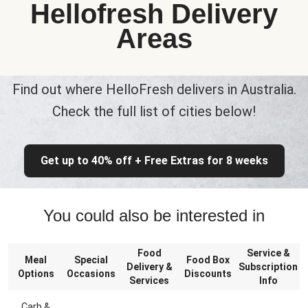
Hellofresh Delivery
Areas
Find out where HelloFresh delivers in Australia.
Check the full list of cities below!
Get up to 40% off + Free Extras for 8 weeks
You could also be interested in
Food
Service &
Meal
Special
Food Box
Delivery &
Subscription
Options
Occasions
Discounts
Services
Info
Carb &