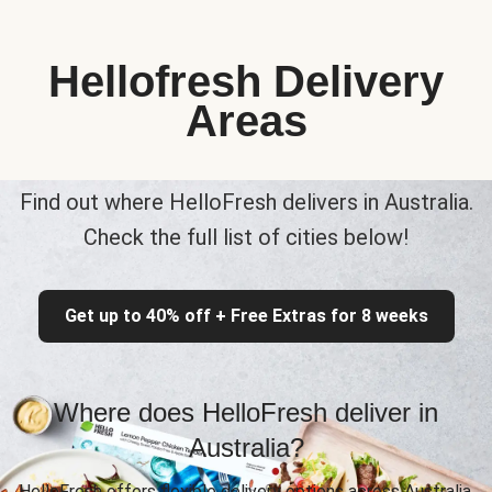
Hellofresh Delivery
Areas
Find out where HelloFresh delivers in Australia.
Check the full list of cities below!
Get up to 40% off + Free Extras for 8 weeks
Where does HelloFresh deliver in
Australia?
HelloFresh offers flexible delivery options across Australia,