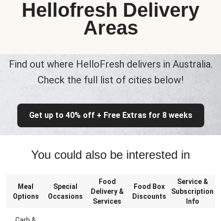
Hellofresh Delivery
Areas
Find out where HelloFresh delivers in Australia.
Check the full list of cities below!
Get up to 40% off + Free Extras for 8 weeks
You could also be interested in
Food
Service &
Meal
Special
Food Box
Delivery &
Subscription
Options
Occasions
Discounts
Services
Info
Carb &