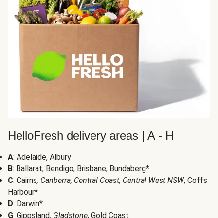
HelloFresh delivery areas | A - H
A
: Adelaide, Albury
B
: Ballarat, Bendigo, Brisbane, Bundaberg*
C
: Cairns
, Canberra, Central Coast, Central West NSW
, Coffs
Harbour*
D
: Darwin*
G
: Gippsland
, Gladstone
, Gold Coast