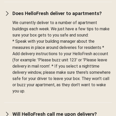
Does HelloFresh deliver to apartments?
We currently deliver to a number of apartment
buildings each week. We just have a few tips to make
sure your box gets to you safe and sound:
* Speak with your building manager about the
measures in place around deliveries for residents *
Add delivery instructions to your HelloFresh account
(for example: 'Please buzz unit 123' or 'Please leave
delivery in mail room'. * If you select a nighttime
delivery window, please make sure there's somewhere
safe for your driver to leave your box. They won't call
or buzz your apartment, as they don't want to wake
you up.
Will HelloFresh call me upon delivery?