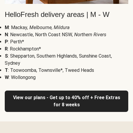
HelloFresh delivery areas | M - W
M
: Mackay
, Melbourne, Mildura
N
: Newcastle, North Coast NSW
, Northern Rivers
P
: Perth*
R
: Rockhampton*
S
: Shepparton, Southern Highlands, Sunshine Coast,
Sydney
T
: Toowoomba, Townsville*, Tweed Heads
W
: Wollongong
View our plans - Get up to 40% off + Free Extras
for 8 weeks