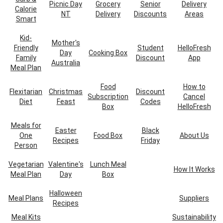
Picnic Day
Grocery
Senior
Delivery
Calorie
NT
Delivery
Discounts
Areas
Smart
Kid-
Mother's
Friendly
Student
HelloFresh
Day
Cooking Box
Family
Discount
App
Australia
Meal Plan
Food
How to
Flexitarian
Christmas
Discount
Subscription
Cancel
Diet
Feast
Codes
Box
HelloFresh
Meals for
Easter
Black
One
Food Box
About Us
Recipes
Friday
Person
Vegetarian
Valentine's
Lunch Meal
How It Works
Meal Plan
Day
Box
Halloween
Meal Plans
Suppliers
Recipes
Meal Kits
Sustainability