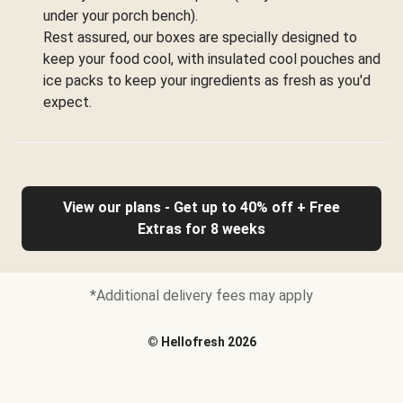
under your porch bench).
Rest assured, our boxes are specially designed to
keep your food cool, with insulated cool pouches and
ice packs to keep your ingredients as fresh as you'd
expect.
View our plans - Get up to 40% off + Free
Extras for 8 weeks
*Additional delivery fees may apply
©
Hellofresh
2026