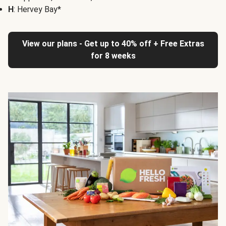
H
: Hervey Bay*
View our plans - Get up to 40% off + Free Extras
for 8 weeks