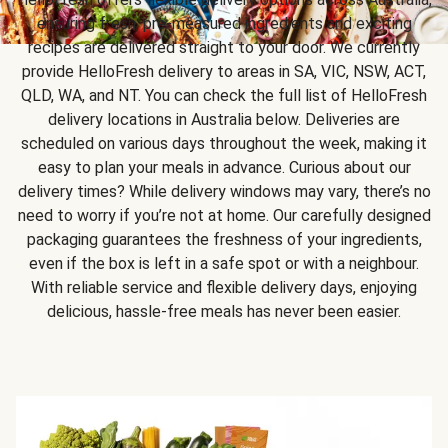
ensuring fresh, pre-measured ingredients and exciting
recipes are delivered straight to your door. We currently
provide HelloFresh delivery to areas in SA, VIC, NSW, ACT,
QLD, WA, and NT. You can check the full list of HelloFresh
delivery locations in Australia below. Deliveries are
scheduled on various days throughout the week, making it
easy to plan your meals in advance. Curious about our
delivery times? While delivery windows may vary, there’s no
need to worry if you’re not at home. Our carefully designed
packaging guarantees the freshness of your ingredients,
even if the box is left in a safe spot or with a neighbour.
With reliable service and flexible delivery days, enjoying
delicious, hassle-free meals has never been easier.