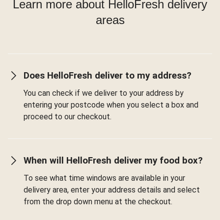
Learn more about HelloFresh delivery
areas
Does HelloFresh deliver to my address?
You can check if we deliver to your address by
entering your postcode when you select a box and
proceed to our checkout.
When will HelloFresh deliver my food box?
To see what time windows are available in your
delivery area, enter your address details and select
from the drop down menu at the checkout.