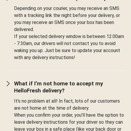
Depending on your courier, you may receive an SMS
with a tracking link the night before your delivery, or
you may receive an SMS once your box has been
delivered.
If your selected delivery window is between 12:00am
- 7:30am, our drivers will not contact you to avoid
waking you up. Just be sure to update your account
with any delivery instructions!
What if I’m not home to accept my
HelloFresh delivery?
It's no problem at all! In fact, lots of our customers
are not home at the time of delivery.
When you confirm your order, you'll have the option to
leave delivery instructions for your driver so they can
leave your box in a safe place (like your back door or