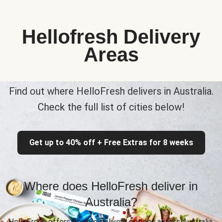
Hellofresh Delivery
Areas
Find out where HelloFresh delivers in Australia.
Check the full list of cities below!
Get up to 40% off + Free Extras for 8 weeks
Where does HelloFresh deliver in
Australia?
HelloFresh offers flexible delivery options across Australia,