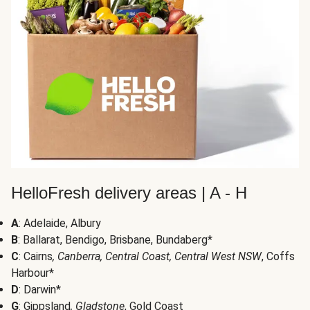
HelloFresh delivery areas | A - H
A
: Adelaide, Albury
B
: Ballarat, Bendigo, Brisbane, Bundaberg*
C
: Cairns
, Canberra, Central Coast, Central West NSW
, Coffs
Harbour*
D
: Darwin*
G
: Gippsland
, Gladstone
, Gold Coast