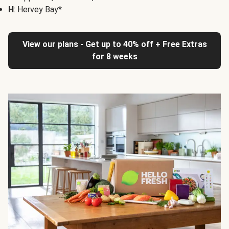
H
: Hervey Bay*
View our plans - Get up to 40% off + Free Extras
for 8 weeks