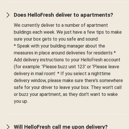
Does HelloFresh deliver to apartments?
We currently deliver to a number of apartment
buildings each week. We just have a few tips to make
sure your box gets to you safe and sound:
* Speak with your building manager about the
measures in place around deliveries for residents *
Add delivery instructions to your HelloFresh account
(for example: 'Please buzz unit 123' or 'Please leave
delivery in mail room'. * If you select a nighttime
delivery window, please make sure there's somewhere
safe for your driver to leave your box. They won't call
or buzz your apartment, as they don't want to wake
you up.
Will HelloFresh call me upon delivery?