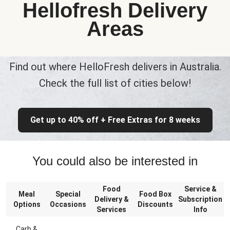
Hellofresh Delivery
Areas
Find out where HelloFresh delivers in Australia.
Check the full list of cities below!
Get up to 40% off + Free Extras for 8 weeks
You could also be interested in
Food
Service &
Meal
Special
Food Box
Delivery &
Subscription
Options
Occasions
Discounts
Services
Info
Carb &