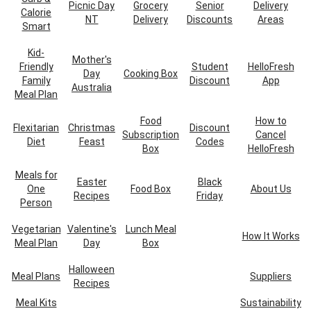
Picnic Day
Grocery
Senior
Delivery
Calorie
NT
Delivery
Discounts
Areas
Smart
Kid-
Mother's
Friendly
Student
HelloFresh
Day
Cooking Box
Family
Discount
App
Australia
Meal Plan
Food
How to
Flexitarian
Christmas
Discount
Subscription
Cancel
Diet
Feast
Codes
Box
HelloFresh
Meals for
Easter
Black
One
Food Box
About Us
Recipes
Friday
Person
Vegetarian
Valentine's
Lunch Meal
How It Works
Meal Plan
Day
Box
Halloween
Meal Plans
Suppliers
Recipes
Meal Kits
Sustainability