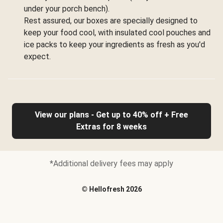
under your porch bench).
Rest assured, our boxes are specially designed to
keep your food cool, with insulated cool pouches and
ice packs to keep your ingredients as fresh as you'd
expect.
View our plans - Get up to 40% off + Free
Extras for 8 weeks
*Additional delivery fees may apply
©
Hellofresh
2026