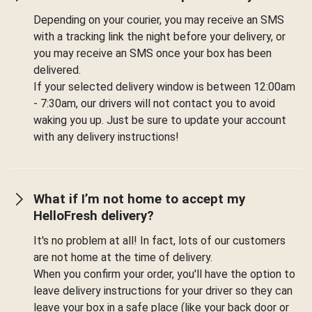
Depending on your courier, you may receive an SMS
with a tracking link the night before your delivery, or
you may receive an SMS once your box has been
delivered.
If your selected delivery window is between 12:00am
- 7:30am, our drivers will not contact you to avoid
waking you up. Just be sure to update your account
with any delivery instructions!
What if I’m not home to accept my
HelloFresh delivery?
It's no problem at all! In fact, lots of our customers
are not home at the time of delivery.
When you confirm your order, you'll have the option to
leave delivery instructions for your driver so they can
leave your box in a safe place (like your back door or