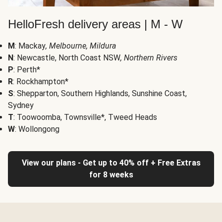
HelloFresh delivery areas | M - W
M
: Mackay
, Melbourne, Mildura
N
: Newcastle, North Coast NSW
, Northern Rivers
P
: Perth*
R
: Rockhampton*
S
: Shepparton, Southern Highlands, Sunshine Coast,
Sydney
T
: Toowoomba, Townsville*, Tweed Heads
W
: Wollongong
View our plans - Get up to 40% off + Free Extras
for 8 weeks