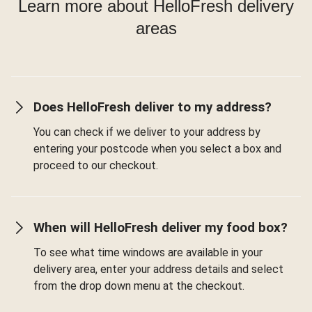
Learn more about HelloFresh delivery
areas
Does HelloFresh deliver to my address?
You can check if we deliver to your address by
entering your postcode when you select a box and
proceed to our checkout.
When will HelloFresh deliver my food box?
To see what time windows are available in your
delivery area, enter your address details and select
from the drop down menu at the checkout.