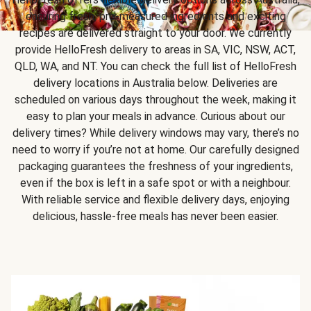
ensuring fresh, pre-measured ingredients and exciting
recipes are delivered straight to your door. We currently
provide HelloFresh delivery to areas in SA, VIC, NSW, ACT,
QLD, WA, and NT. You can check the full list of HelloFresh
delivery locations in Australia below. Deliveries are
scheduled on various days throughout the week, making it
easy to plan your meals in advance. Curious about our
delivery times? While delivery windows may vary, there’s no
need to worry if you’re not at home. Our carefully designed
packaging guarantees the freshness of your ingredients,
even if the box is left in a safe spot or with a neighbour.
With reliable service and flexible delivery days, enjoying
delicious, hassle-free meals has never been easier.