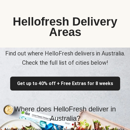
Hellofresh Delivery
Areas
Find out where HelloFresh delivers in Australia.
Check the full list of cities below!
Get up to 40% off + Free Extras for 8 weeks
Where does HelloFresh deliver in
Australia?
HelloFresh offers flexible delivery options across Australia,