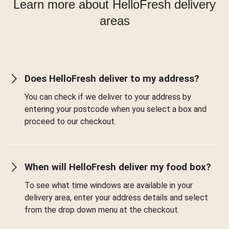
Learn more about HelloFresh delivery
areas
Does HelloFresh deliver to my address?
You can check if we deliver to your address by
entering your postcode when you select a box and
proceed to our checkout.
When will HelloFresh deliver my food box?
To see what time windows are available in your
delivery area, enter your address details and select
from the drop down menu at the checkout.