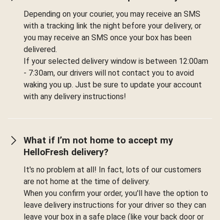
Depending on your courier, you may receive an SMS
with a tracking link the night before your delivery, or
you may receive an SMS once your box has been
delivered.
If your selected delivery window is between 12:00am
- 7:30am, our drivers will not contact you to avoid
waking you up. Just be sure to update your account
with any delivery instructions!
What if I’m not home to accept my
HelloFresh delivery?
It's no problem at all! In fact, lots of our customers
are not home at the time of delivery.
When you confirm your order, you'll have the option to
leave delivery instructions for your driver so they can
leave your box in a safe place (like your back door or