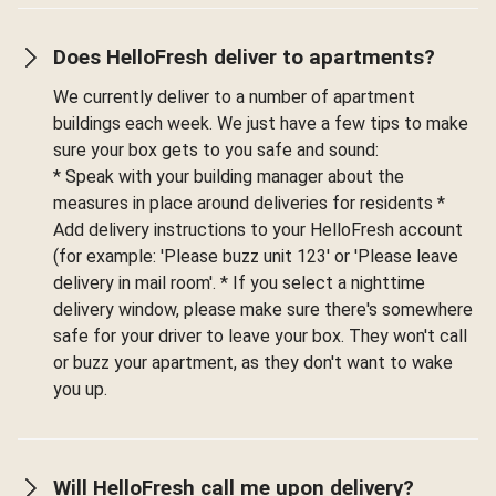
Does HelloFresh deliver to apartments?
We currently deliver to a number of apartment
buildings each week. We just have a few tips to make
sure your box gets to you safe and sound:
* Speak with your building manager about the
measures in place around deliveries for residents *
Add delivery instructions to your HelloFresh account
(for example: 'Please buzz unit 123' or 'Please leave
delivery in mail room'. * If you select a nighttime
delivery window, please make sure there's somewhere
safe for your driver to leave your box. They won't call
or buzz your apartment, as they don't want to wake
you up.
Will HelloFresh call me upon delivery?