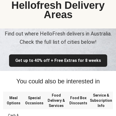
Hellofresh Delivery
Areas
Find out where HelloFresh delivers in Australia.
Check the full list of cities below!
Get up to 40% off + Free Extras for 8 weeks
You could also be interested in
Food
Service &
Meal
Special
Food Box
Delivery &
Subscription
Options
Occasions
Discounts
Services
Info
Carb &