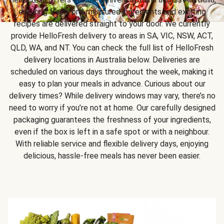
ensuring fresh, pre-measured ingredients and exciting
recipes are delivered straight to your door. We currently
provide HelloFresh delivery to areas in SA, VIC, NSW, ACT,
QLD, WA, and NT. You can check the full list of HelloFresh
delivery locations in Australia below. Deliveries are
scheduled on various days throughout the week, making it
easy to plan your meals in advance. Curious about our
delivery times? While delivery windows may vary, there’s no
need to worry if you’re not at home. Our carefully designed
packaging guarantees the freshness of your ingredients,
even if the box is left in a safe spot or with a neighbour.
With reliable service and flexible delivery days, enjoying
delicious, hassle-free meals has never been easier.