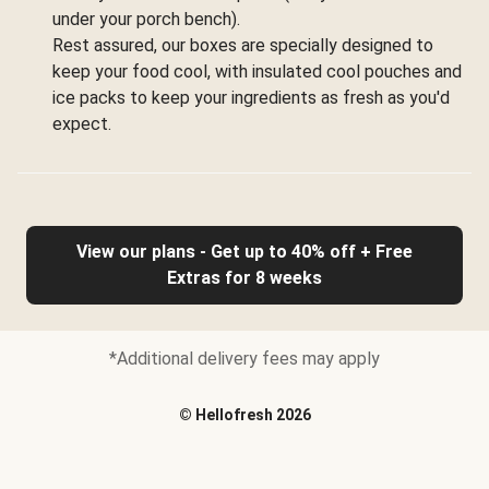
under your porch bench).
Rest assured, our boxes are specially designed to
keep your food cool, with insulated cool pouches and
ice packs to keep your ingredients as fresh as you'd
expect.
View our plans - Get up to 40% off + Free
Extras for 8 weeks
*Additional delivery fees may apply
©
Hellofresh
2026