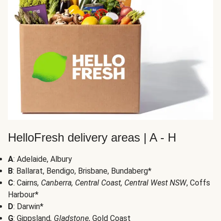
HelloFresh delivery areas | A - H
A
: Adelaide, Albury
B
: Ballarat, Bendigo, Brisbane, Bundaberg*
C
: Cairns
, Canberra, Central Coast, Central West NSW
, Coffs
Harbour*
D
: Darwin*
G
: Gippsland
, Gladstone
, Gold Coast