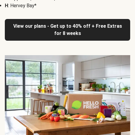
H
: Hervey Bay*
View our plans - Get up to 40% off + Free Extras
for 8 weeks