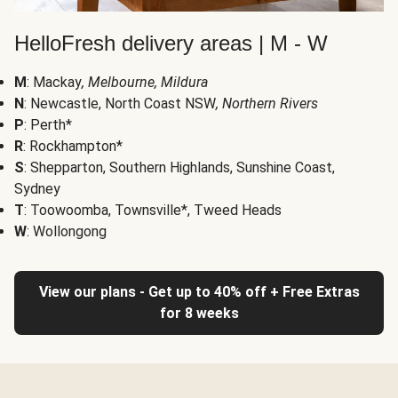
HelloFresh delivery areas | M - W
M
: Mackay
, Melbourne, Mildura
N
: Newcastle, North Coast NSW
, Northern Rivers
P
: Perth*
R
: Rockhampton*
S
: Shepparton, Southern Highlands, Sunshine Coast,
Sydney
T
: Toowoomba, Townsville*, Tweed Heads
W
: Wollongong
View our plans - Get up to 40% off + Free Extras
for 8 weeks