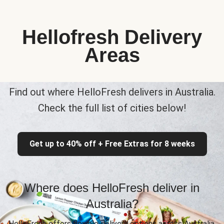
Hellofresh Delivery
Areas
Find out where HelloFresh delivers in Australia.
Check the full list of cities below!
Get up to 40% off + Free Extras for 8 weeks
Where does HelloFresh deliver in
Australia?
HelloFresh offers flexible delivery options across Australia,