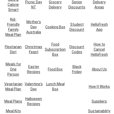
Picnic Day
Grocery
Senior
Delivery
Calorie
NT
Delivery
Discounts
Areas
Smart
Kid-
Mother's
Friendly
Student
HelloFresh
Day
Cooking Box
Family
Discount
App
Australia
Meal Plan
Food
How to
Flexitarian
Christmas
Discount
Subscription
Cancel
Diet
Feast
Codes
Box
HelloFresh
Meals for
Easter
Black
One
Food Box
About Us
Recipes
Friday
Person
Vegetarian
Valentine's
Lunch Meal
How It Works
Meal Plan
Day
Box
Halloween
Meal Plans
Suppliers
Recipes
Meal Kits
Sustainability