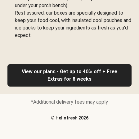
under your porch bench).
Rest assured, our boxes are specially designed to
keep your food cool, with insulated cool pouches and
ice packs to keep your ingredients as fresh as you'd
expect.
View our plans - Get up to 40% off + Free
Extras for 8 weeks
*Additional delivery fees may apply
©
Hellofresh
2026