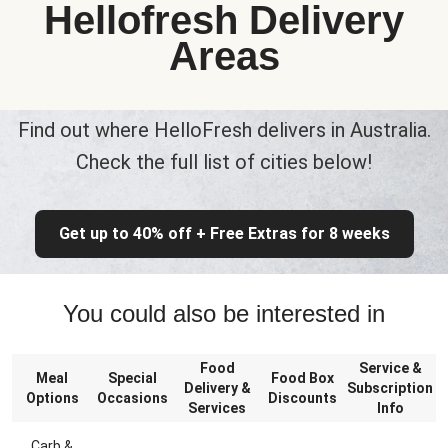
Hellofresh Delivery
Areas
Find out where HelloFresh delivers in Australia.
Check the full list of cities below!
Get up to 40% off + Free Extras for 8 weeks
You could also be interested in
Food
Service &
Meal
Special
Food Box
Delivery &
Subscription
Options
Occasions
Discounts
Services
Info
Carb &