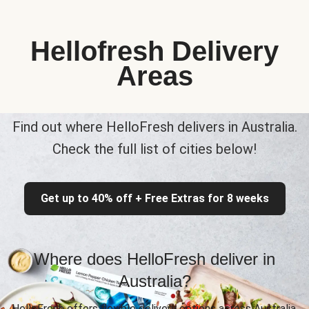
Hellofresh Delivery
Areas
Find out where HelloFresh delivers in Australia.
Check the full list of cities below!
Get up to 40% off + Free Extras for 8 weeks
Where does HelloFresh deliver in
Australia?
HelloFresh offers flexible delivery options across Australia,