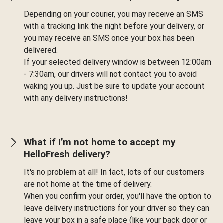
Depending on your courier, you may receive an SMS
with a tracking link the night before your delivery, or
you may receive an SMS once your box has been
delivered.
If your selected delivery window is between 12:00am
- 7:30am, our drivers will not contact you to avoid
waking you up. Just be sure to update your account
with any delivery instructions!
What if I’m not home to accept my
HelloFresh delivery?
It's no problem at all! In fact, lots of our customers
are not home at the time of delivery.
When you confirm your order, you'll have the option to
leave delivery instructions for your driver so they can
leave your box in a safe place (like your back door or