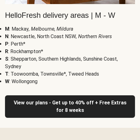
HelloFresh delivery areas | M - W
M
: Mackay
, Melbourne, Mildura
N
: Newcastle, North Coast NSW
, Northern Rivers
P
: Perth*
R
: Rockhampton*
S
: Shepparton, Southern Highlands, Sunshine Coast,
Sydney
T
: Toowoomba, Townsville*, Tweed Heads
W
: Wollongong
View our plans - Get up to 40% off + Free Extras
for 8 weeks