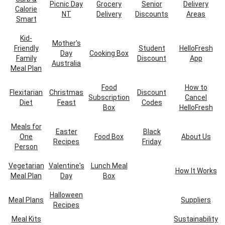
Picnic Day
Grocery
Senior
Delivery
Calorie
NT
Delivery
Discounts
Areas
Smart
Kid-
Mother's
Friendly
Student
HelloFresh
Day
Cooking Box
Family
Discount
App
Australia
Meal Plan
Food
How to
Flexitarian
Christmas
Discount
Subscription
Cancel
Diet
Feast
Codes
Box
HelloFresh
Meals for
Easter
Black
One
Food Box
About Us
Recipes
Friday
Person
Vegetarian
Valentine's
Lunch Meal
How It Works
Meal Plan
Day
Box
Halloween
Meal Plans
Suppliers
Recipes
Meal Kits
Sustainability