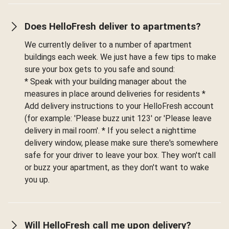
Does HelloFresh deliver to apartments?
We currently deliver to a number of apartment
buildings each week. We just have a few tips to make
sure your box gets to you safe and sound:
* Speak with your building manager about the
measures in place around deliveries for residents *
Add delivery instructions to your HelloFresh account
(for example: 'Please buzz unit 123' or 'Please leave
delivery in mail room'. * If you select a nighttime
delivery window, please make sure there's somewhere
safe for your driver to leave your box. They won't call
or buzz your apartment, as they don't want to wake
you up.
Will HelloFresh call me upon delivery?