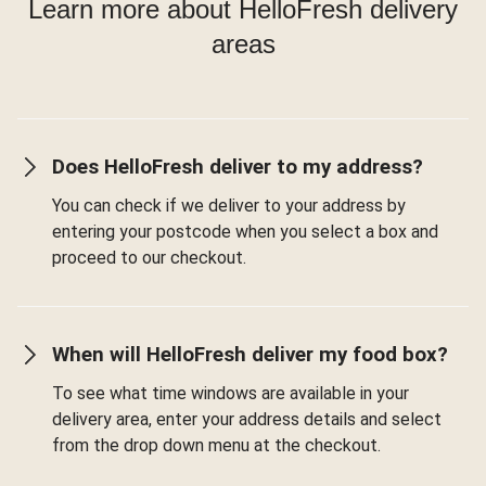
Learn more about HelloFresh delivery
areas
Does HelloFresh deliver to my address?
You can check if we deliver to your address by
entering your postcode when you select a box and
proceed to our checkout.
When will HelloFresh deliver my food box?
To see what time windows are available in your
delivery area, enter your address details and select
from the drop down menu at the checkout.