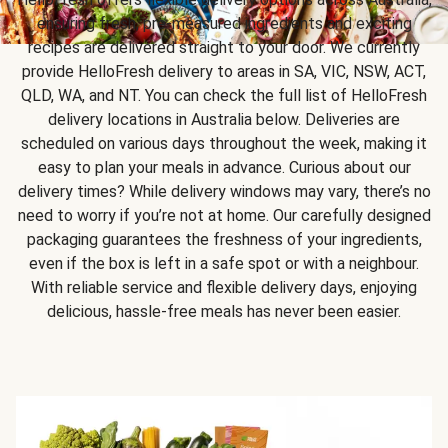
ensuring fresh, pre-measured ingredients and exciting
recipes are delivered straight to your door. We currently
provide HelloFresh delivery to areas in SA, VIC, NSW, ACT,
QLD, WA, and NT. You can check the full list of HelloFresh
delivery locations in Australia below. Deliveries are
scheduled on various days throughout the week, making it
easy to plan your meals in advance. Curious about our
delivery times? While delivery windows may vary, there’s no
need to worry if you’re not at home. Our carefully designed
packaging guarantees the freshness of your ingredients,
even if the box is left in a safe spot or with a neighbour.
With reliable service and flexible delivery days, enjoying
delicious, hassle-free meals has never been easier.