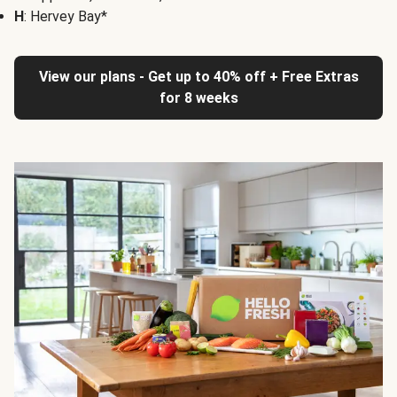
H
: Hervey Bay*
View our plans - Get up to 40% off + Free Extras
for 8 weeks