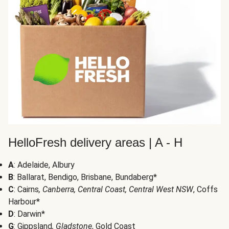
HelloFresh delivery areas | A - H
A
: Adelaide, Albury
B
: Ballarat, Bendigo, Brisbane, Bundaberg*
C
: Cairns
, Canberra, Central Coast, Central West NSW
, Coffs
Harbour*
D
: Darwin*
G
: Gippsland
, Gladstone
, Gold Coast