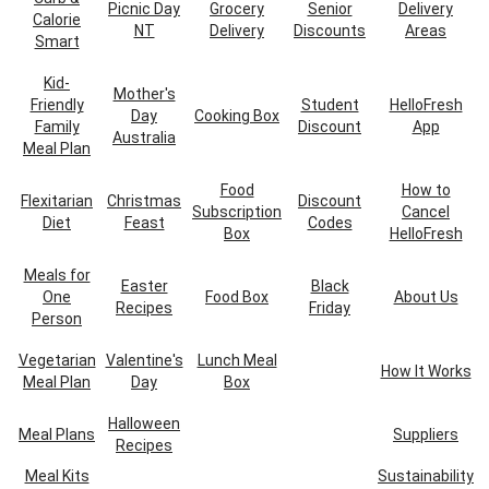
Picnic Day
Grocery
Senior
Delivery
Calorie
NT
Delivery
Discounts
Areas
Smart
Kid-
Mother's
Friendly
Student
HelloFresh
Day
Cooking Box
Family
Discount
App
Australia
Meal Plan
Food
How to
Flexitarian
Christmas
Discount
Subscription
Cancel
Diet
Feast
Codes
Box
HelloFresh
Meals for
Easter
Black
One
Food Box
About Us
Recipes
Friday
Person
Vegetarian
Valentine's
Lunch Meal
How It Works
Meal Plan
Day
Box
Halloween
Meal Plans
Suppliers
Recipes
Meal Kits
Sustainability