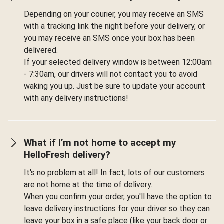
Depending on your courier, you may receive an SMS
with a tracking link the night before your delivery, or
you may receive an SMS once your box has been
delivered.
If your selected delivery window is between 12:00am
- 7:30am, our drivers will not contact you to avoid
waking you up. Just be sure to update your account
with any delivery instructions!
What if I’m not home to accept my
HelloFresh delivery?
It's no problem at all! In fact, lots of our customers
are not home at the time of delivery.
When you confirm your order, you'll have the option to
leave delivery instructions for your driver so they can
leave your box in a safe place (like your back door or