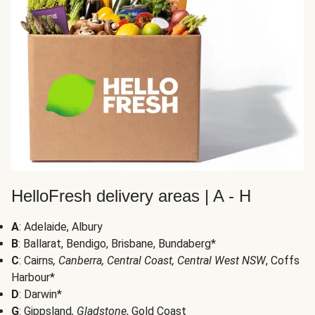
HelloFresh delivery areas | A - H
A
: Adelaide, Albury
B
: Ballarat, Bendigo, Brisbane, Bundaberg*
C
: Cairns
, Canberra, Central Coast, Central West NSW
, Coffs
Harbour*
D
: Darwin*
G
: Gippsland
, Gladstone
, Gold Coast