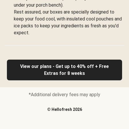
under your porch bench).
Rest assured, our boxes are specially designed to
keep your food cool, with insulated cool pouches and
ice packs to keep your ingredients as fresh as you'd
expect.
View our plans - Get up to 40% off + Free
Extras for 8 weeks
*Additional delivery fees may apply
©
Hellofresh
2026