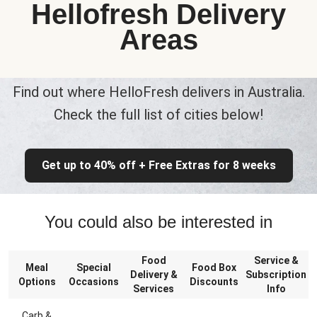
Hellofresh Delivery
Areas
Find out where HelloFresh delivers in Australia.
Check the full list of cities below!
Get up to 40% off + Free Extras for 8 weeks
You could also be interested in
Food
Service &
Meal
Special
Food Box
Delivery &
Subscription
Options
Occasions
Discounts
Services
Info
Carb &