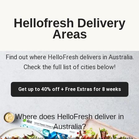
Hellofresh Delivery
Areas
Find out where HelloFresh delivers in Australia.
Check the full list of cities below!
Get up to 40% off + Free Extras for 8 weeks
Where does HelloFresh deliver in
Australia?
HelloFresh offers flexible delivery options across Australia,