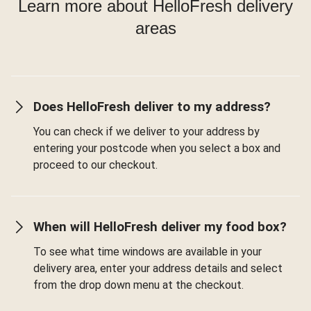
Learn more about HelloFresh delivery
areas
Does HelloFresh deliver to my address?
You can check if we deliver to your address by
entering your postcode when you select a box and
proceed to our checkout.
When will HelloFresh deliver my food box?
To see what time windows are available in your
delivery area, enter your address details and select
from the drop down menu at the checkout.