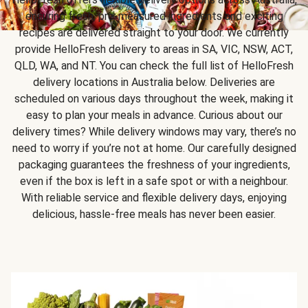
ensuring fresh, pre-measured ingredients and exciting
recipes are delivered straight to your door. We currently
provide HelloFresh delivery to areas in SA, VIC, NSW, ACT,
QLD, WA, and NT. You can check the full list of HelloFresh
delivery locations in Australia below. Deliveries are
scheduled on various days throughout the week, making it
easy to plan your meals in advance. Curious about our
delivery times? While delivery windows may vary, there’s no
need to worry if you’re not at home. Our carefully designed
packaging guarantees the freshness of your ingredients,
even if the box is left in a safe spot or with a neighbour.
With reliable service and flexible delivery days, enjoying
delicious, hassle-free meals has never been easier.