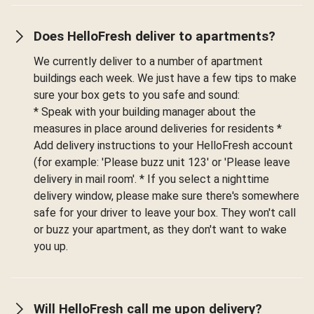
Does HelloFresh deliver to apartments?
We currently deliver to a number of apartment
buildings each week. We just have a few tips to make
sure your box gets to you safe and sound:
* Speak with your building manager about the
measures in place around deliveries for residents *
Add delivery instructions to your HelloFresh account
(for example: 'Please buzz unit 123' or 'Please leave
delivery in mail room'. * If you select a nighttime
delivery window, please make sure there's somewhere
safe for your driver to leave your box. They won't call
or buzz your apartment, as they don't want to wake
you up.
Will HelloFresh call me upon delivery?