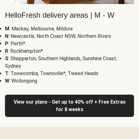
HelloFresh delivery areas | M - W
M
: Mackay
, Melbourne, Mildura
N
: Newcastle, North Coast NSW
, Northern Rivers
P
: Perth*
R
: Rockhampton*
S
: Shepparton, Southern Highlands, Sunshine Coast,
Sydney
T
: Toowoomba, Townsville*, Tweed Heads
W
: Wollongong
View our plans - Get up to 40% off + Free Extras
for 8 weeks