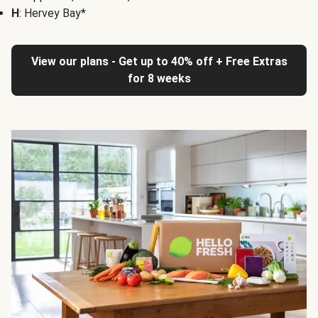
H
: Hervey Bay*
View our plans - Get up to 40% off + Free Extras
for 8 weeks