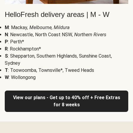
HelloFresh delivery areas | M - W
M
: Mackay
, Melbourne, Mildura
N
: Newcastle, North Coast NSW
, Northern Rivers
P
: Perth*
R
: Rockhampton*
S
: Shepparton, Southern Highlands, Sunshine Coast,
Sydney
T
: Toowoomba, Townsville*, Tweed Heads
W
: Wollongong
View our plans - Get up to 40% off + Free Extras
for 8 weeks