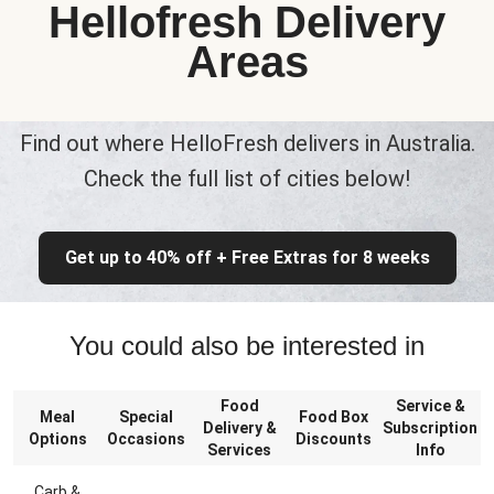
Hellofresh Delivery
Areas
Find out where HelloFresh delivers in Australia.
Check the full list of cities below!
Get up to 40% off + Free Extras for 8 weeks
You could also be interested in
Food
Service &
Meal
Special
Food Box
Delivery &
Subscription
Options
Occasions
Discounts
Services
Info
Carb &