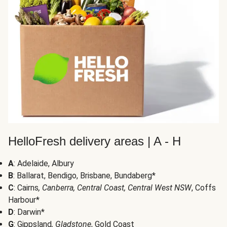
HelloFresh delivery areas | A - H
A
: Adelaide, Albury
B
: Ballarat, Bendigo, Brisbane, Bundaberg*
C
: Cairns
, Canberra, Central Coast, Central West NSW
, Coffs
Harbour*
D
: Darwin*
G
: Gippsland
, Gladstone
, Gold Coast