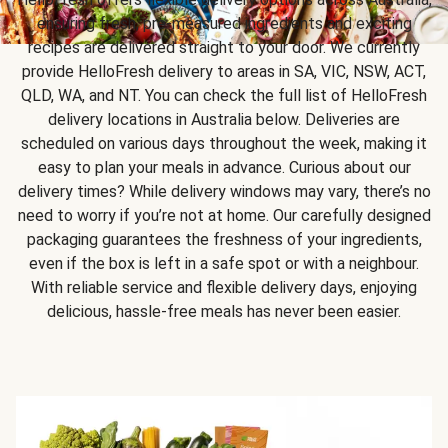
ensuring fresh, pre-measured ingredients and exciting
recipes are delivered straight to your door. We currently
provide HelloFresh delivery to areas in SA, VIC, NSW, ACT,
QLD, WA, and NT. You can check the full list of HelloFresh
delivery locations in Australia below. Deliveries are
scheduled on various days throughout the week, making it
easy to plan your meals in advance. Curious about our
delivery times? While delivery windows may vary, there’s no
need to worry if you’re not at home. Our carefully designed
packaging guarantees the freshness of your ingredients,
even if the box is left in a safe spot or with a neighbour.
With reliable service and flexible delivery days, enjoying
delicious, hassle-free meals has never been easier.