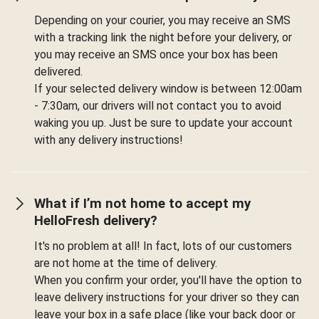
Depending on your courier, you may receive an SMS
with a tracking link the night before your delivery, or
you may receive an SMS once your box has been
delivered.
If your selected delivery window is between 12:00am
- 7:30am, our drivers will not contact you to avoid
waking you up. Just be sure to update your account
with any delivery instructions!
What if I’m not home to accept my
HelloFresh delivery?
It's no problem at all! In fact, lots of our customers
are not home at the time of delivery.
When you confirm your order, you'll have the option to
leave delivery instructions for your driver so they can
leave your box in a safe place (like your back door or