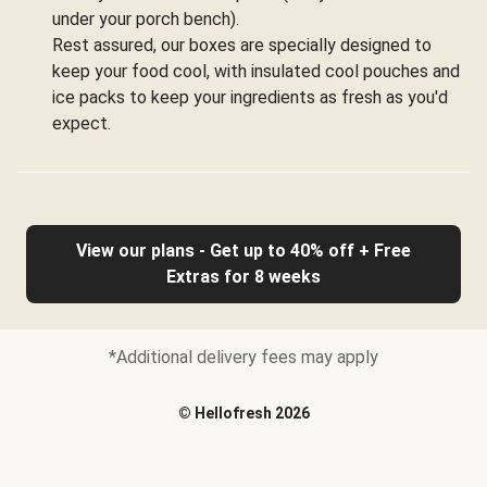
under your porch bench).
Rest assured, our boxes are specially designed to
keep your food cool, with insulated cool pouches and
ice packs to keep your ingredients as fresh as you'd
expect.
View our plans - Get up to 40% off + Free
Extras for 8 weeks
*Additional delivery fees may apply
©
Hellofresh
2026