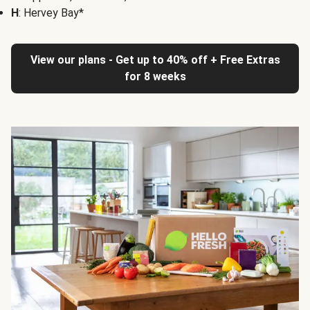
H
: Hervey Bay*
View our plans - Get up to 40% off + Free Extras
for 8 weeks