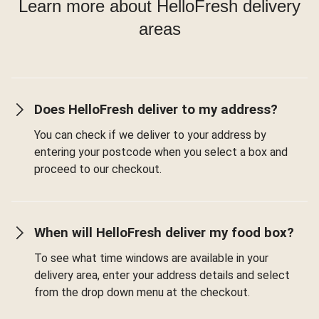
Learn more about HelloFresh delivery
areas
Does HelloFresh deliver to my address?
You can check if we deliver to your address by
entering your postcode when you select a box and
proceed to our checkout.
When will HelloFresh deliver my food box?
To see what time windows are available in your
delivery area, enter your address details and select
from the drop down menu at the checkout.