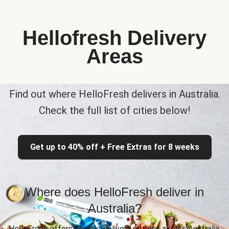
Hellofresh Delivery
Areas
Find out where HelloFresh delivers in Australia.
Check the full list of cities below!
Get up to 40% off + Free Extras for 8 weeks
Where does HelloFresh deliver in
Australia?
HelloFresh offers flexible delivery options across Australia,