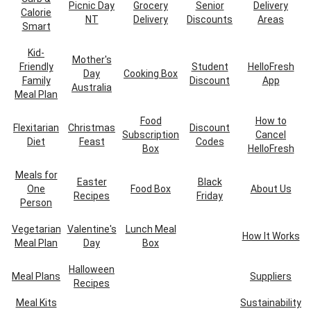
Picnic Day
Grocery
Senior
Delivery
Calorie
NT
Delivery
Discounts
Areas
Smart
Kid-
Mother's
Friendly
Student
HelloFresh
Day
Cooking Box
Family
Discount
App
Australia
Meal Plan
Food
How to
Flexitarian
Christmas
Discount
Subscription
Cancel
Diet
Feast
Codes
Box
HelloFresh
Meals for
Easter
Black
One
Food Box
About Us
Recipes
Friday
Person
Vegetarian
Valentine's
Lunch Meal
How It Works
Meal Plan
Day
Box
Halloween
Meal Plans
Suppliers
Recipes
Meal Kits
Sustainability