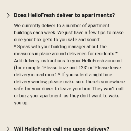
Does HelloFresh deliver to apartments?
We currently deliver to a number of apartment
buildings each week. We just have a few tips to make
sure your box gets to you safe and sound:
* Speak with your building manager about the
measures in place around deliveries for residents *
Add delivery instructions to your HelloFresh account
(for example: 'Please buzz unit 123' or 'Please leave
delivery in mail room'. * If you select a nighttime
delivery window, please make sure there's somewhere
safe for your driver to leave your box. They won't call
or buzz your apartment, as they don't want to wake
you up.
Will HelloFresh call me upon delivery?