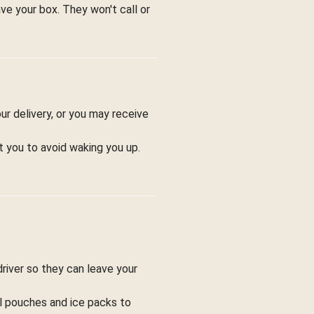
ve your box. They won't call or
ur delivery, or you may receive
t you to avoid waking you up.
driver so they can leave your
ol pouches and ice packs to