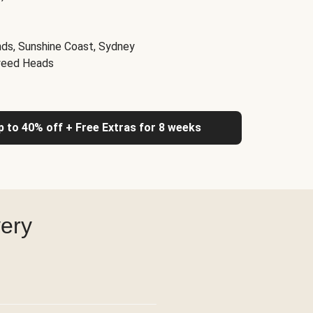
nds, Sunshine Coast, Sydney
weed Heads
up to 40% off + Free Extras for 8 weeks
very