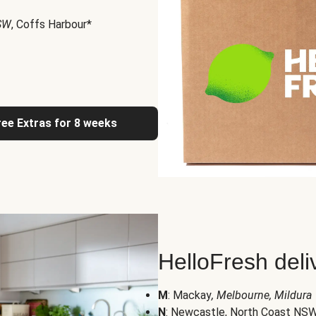
NSW
, Coffs Harbour*
ree Extras for 8 weeks
HelloFresh deli
M
: Mackay
, Melbourne, Mildura
N
: Newcastle, North Coast NS