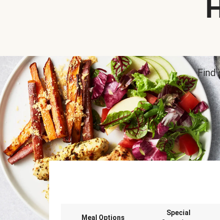
H
Find 
Special
Meal Options