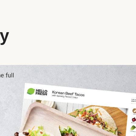
ry
e full