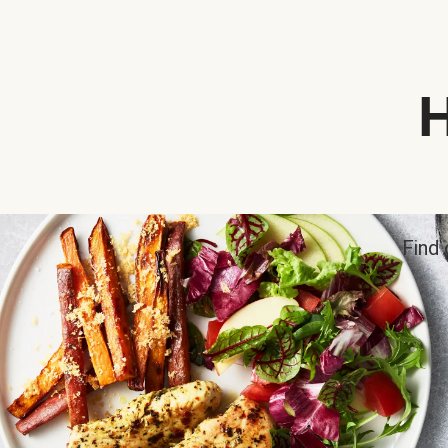
H
Find 