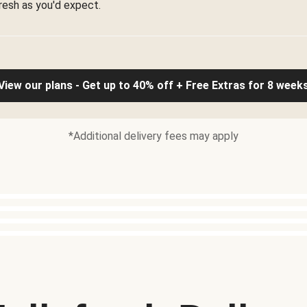
resh as you'd expect.
View our plans - Get up to 40% off + Free Extras for 8 week
*Additional delivery fees may apply