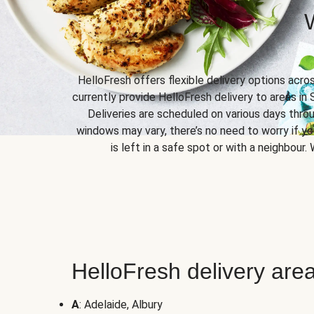
HelloFresh offers flexible delivery options acro
currently provide HelloFresh delivery to areas in 
Deliveries are scheduled on various days throu
windows may vary, there’s no need to worry if yo
is left in a safe spot or with a neighbour.
HelloFresh delivery area
A
: Adelaide, Albury