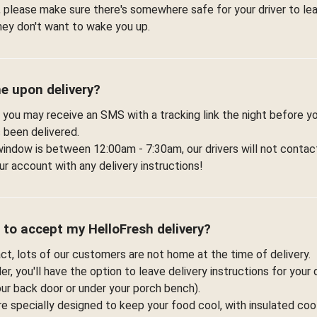
 please make sure there's somewhere safe for your driver to lea
hey don't want to wake you up.
me upon delivery?
 you may receive an SMS with a tracking link the night before yo
 been delivered.
window is between 12:00am - 7:30am, our drivers will not contac
r account with any delivery instructions!
 to accept my HelloFresh delivery?
fact, lots of our customers are not home at the time of delivery.
r, you'll have the option to leave delivery instructions for your 
your back door or under your porch bench).
re specially designed to keep your food cool, with insulated co