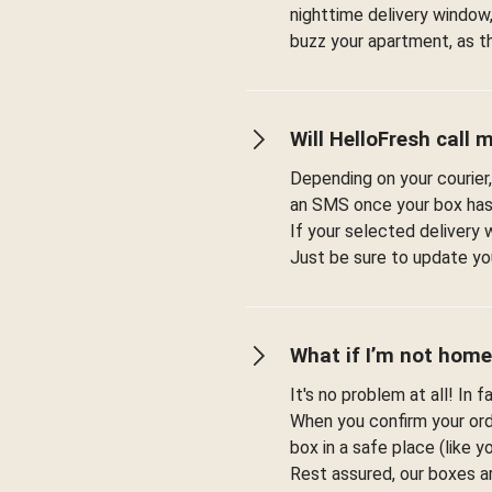
nighttime delivery window,
buzz your apartment, as t
Will HelloFresh call 
Depending on your courier,
an SMS once your box has
If your selected delivery 
Just be sure to update you
What if I’m not home
It's no problem at all! In 
When you confirm your orde
box in a safe place (like 
Rest assured, our boxes a