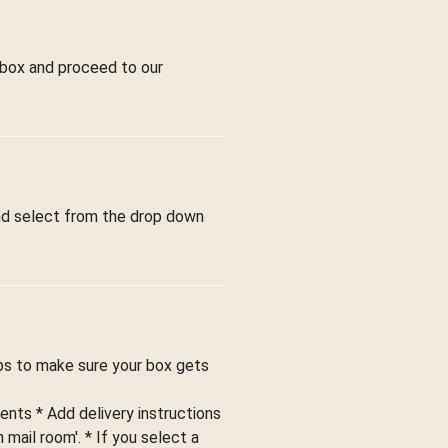
 box and proceed to our
and select from the drop down
ips to make sure your box gets
ents * Add delivery instructions
 mail room'. * If you select a