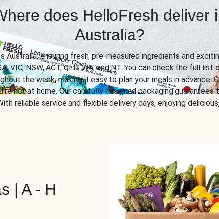
Where does HelloFresh deliver i
Australia?
ss Australia, ensuring fresh, pre-measured ingredients and excitin
SA, VIC, NSW, ACT, QLD, WA, and NT. You can check the full list o
ghout the week, making it easy to plan your meals in advance. C
u’re not at home. Our carefully designed packaging guarantees t
 With reliable service and flexible delivery days, enjoying delicio
s | A - H