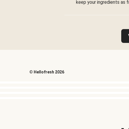
keep your ingredients as f
©
Hellofresh
2026