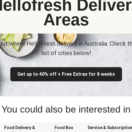
ellofresh Delive
Areas
out where HelloFresh delivers in Australia. Check th
list of cities below!
Get up to 40% off + Free Extras for 8 weeks
You could also be interested in
Food Delivery &
Food Box
Service & Subscriptio