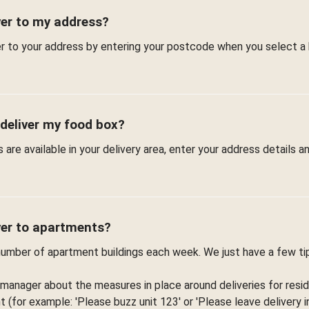
ver to my address?
er to your address by entering your postcode when you select a
 deliver my food box?
are available in your delivery area, enter your address details 
ver to apartments?
 number of apartment buildings each week. We just have a few t
 manager about the measures in place around deliveries for resid
(for example: 'Please buzz unit 123' or 'Please leave delivery in