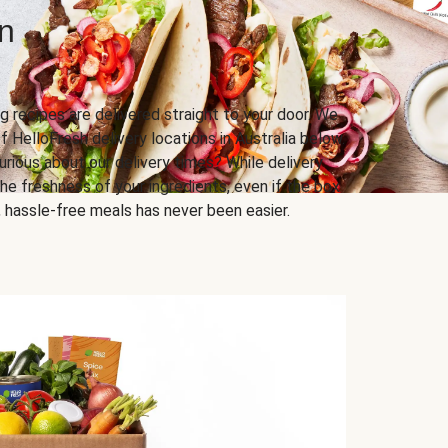
n
g recipes are delivered straight to your door. We
f HelloFresh delivery locations in Australia below.
urious about our delivery times? While delivery
he freshness of your ingredients, even if the box
us, hassle-free meals has never been easier.