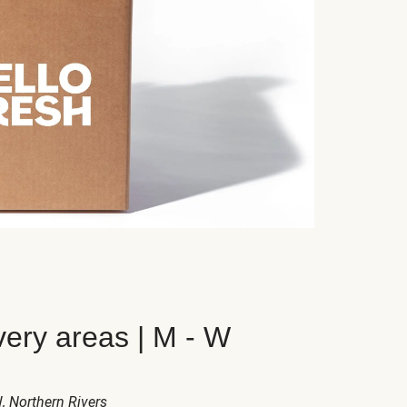
very areas | M - W
W
, Northern Rivers