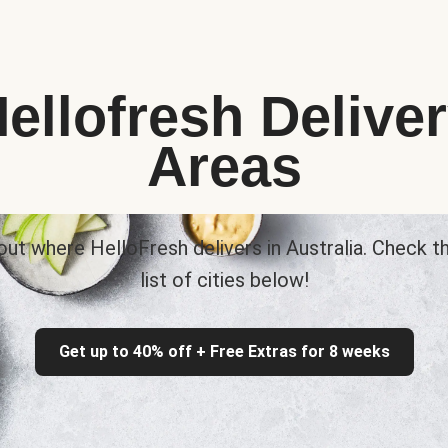
ellofresh Delive
Areas
out where HelloFresh delivers in Australia. Check th
list of cities below!
Get up to 40% off + Free Extras for 8 weeks