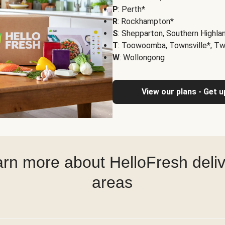
P
: Perth*
R
: Rockhampton*
S
: Shepparton, Southern Highla
T
: Toowoomba, Townsville*, T
W
: Wollongong
View our plans - Get 
rn more about HelloFresh deli
areas