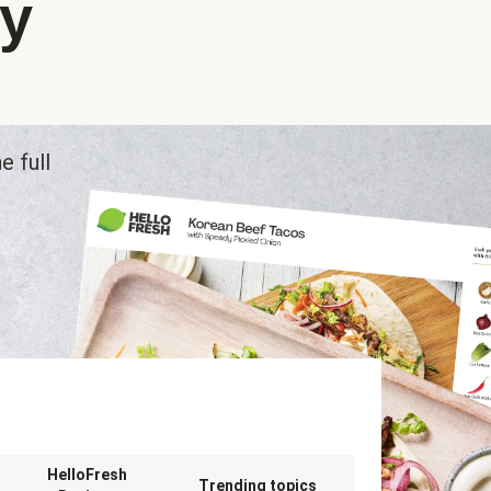
ry
e full
n
HelloFresh
Trending topics