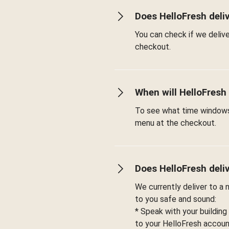
Does HelloFresh deli
You can check if we deliv
checkout.
When will HelloFresh
To see what time windows 
menu at the checkout.
Does HelloFresh deli
We currently deliver to a
to you safe and sound:
* Speak with your building
to your HelloFresh account 