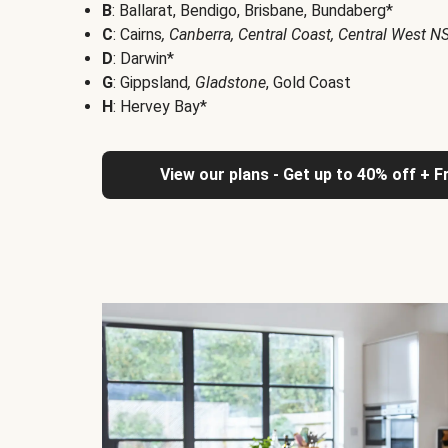
B
: Ballarat, Bendigo, Brisbane, Bundaberg*
C
: Cairns
, Canberra, Central Coast, Central West 
D
: Darwin*
G
: Gippsland
, Gladstone
, Gold Coast
H
: Hervey Bay*
View our plans - Get up to 40% off + F