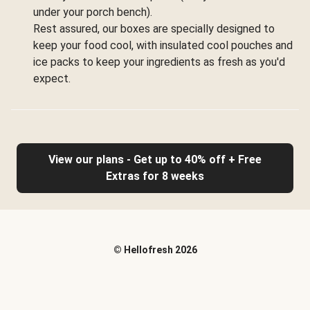
under your porch bench).
Rest assured, our boxes are specially designed to
keep your food cool, with insulated cool pouches and
ice packs to keep your ingredients as fresh as you'd
expect.
View our plans - Get up to 40% off + Free
Extras for 8 weeks
©
Hellofresh
2026