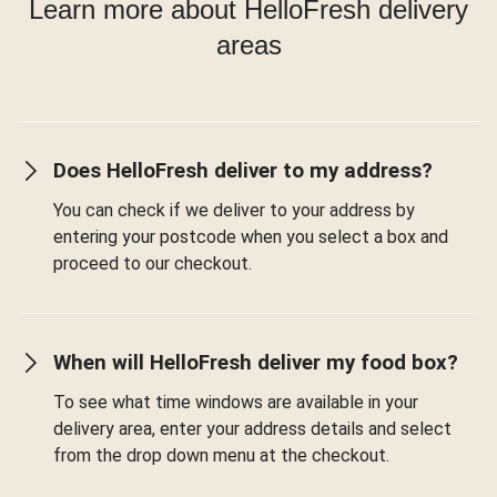
Learn more about HelloFresh delivery
areas
Does HelloFresh deliver to my address?
You can check if we deliver to your address by
entering your postcode when you select a box and
proceed to our checkout.
When will HelloFresh deliver my food box?
To see what time windows are available in your
delivery area, enter your address details and select
from the drop down menu at the checkout.