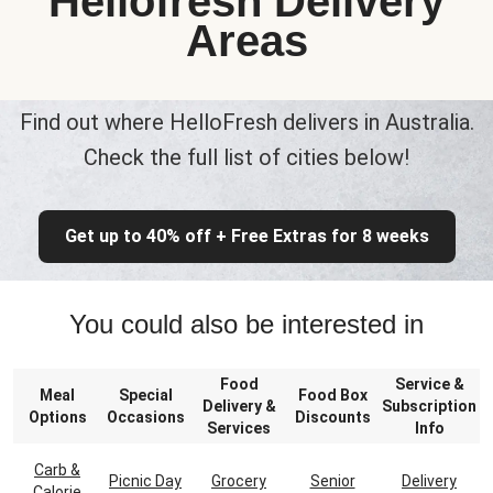
Hellofresh Delivery
Areas
Find out where HelloFresh delivers in Australia.
Check the full list of cities below!
Get up to 40% off + Free Extras for 8 weeks
You could also be interested in
Food
Service &
Meal
Special
Food Box
Delivery &
Subscription
Options
Occasions
Discounts
Services
Info
Carb &
Picnic Day
Grocery
Senior
Delivery
Calorie