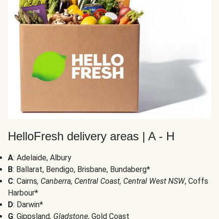
HelloFresh delivery areas | A - H
A
: Adelaide, Albury
B
: Ballarat, Bendigo, Brisbane, Bundaberg*
C
: Cairns
, Canberra, Central Coast, Central West NSW
, Coffs
Harbour*
D
: Darwin*
G
: Gippsland
, Gladstone
, Gold Coast