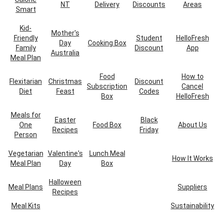
NT
Delivery
Discounts
Areas
Smart
Kid-
Mother's
Friendly
Student
HelloFresh
Day
Cooking Box
Family
Discount
App
Australia
Meal Plan
Food
How to
Flexitarian
Christmas
Discount
Subscription
Cancel
Diet
Feast
Codes
Box
HelloFresh
Meals for
Easter
Black
One
Food Box
About Us
Recipes
Friday
Person
Vegetarian
Valentine's
Lunch Meal
How It Works
Meal Plan
Day
Box
Halloween
Meal Plans
Suppliers
Recipes
Meal Kits
Sustainability