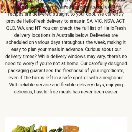
ensuring fresh, pre-measured ingredients and exciting
recipes are delivered straight to your door. We currently
provide HelloFresh delivery to areas in SA, VIC, NSW, ACT,
QLD, WA, and NT. You can check the full list of HelloFresh
delivery locations in Australia below. Deliveries are
scheduled on various days throughout the week, making it
easy to plan your meals in advance. Curious about our
delivery times? While delivery windows may vary, there’s no
need to worry if you’re not at home. Our carefully designed
packaging guarantees the freshness of your ingredients,
even if the box is left in a safe spot or with a neighbour.
With reliable service and flexible delivery days, enjoying
delicious, hassle-free meals has never been easier.