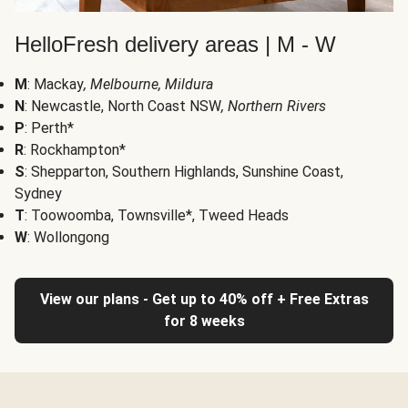
HelloFresh delivery areas | M - W
M
: Mackay
, Melbourne, Mildura
N
: Newcastle, North Coast NSW
, Northern Rivers
P
: Perth*
R
: Rockhampton*
S
: Shepparton, Southern Highlands, Sunshine Coast,
Sydney
T
: Toowoomba, Townsville*, Tweed Heads
W
: Wollongong
View our plans - Get up to 40% off + Free Extras
for 8 weeks