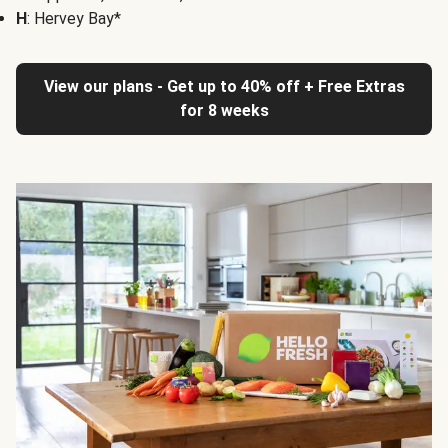
H
: Hervey Bay*
View our plans - Get up to 40% off + Free Extras
for 8 weeks