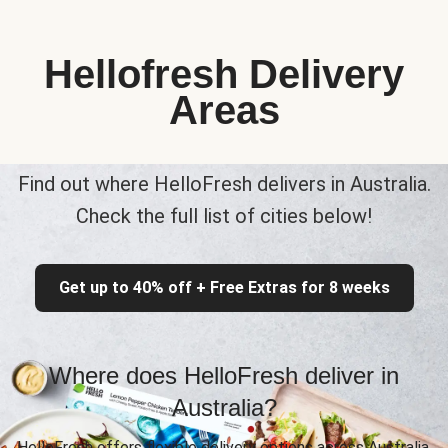
Hellofresh Delivery
Areas
Find out where HelloFresh delivers in Australia.
Check the full list of cities below!
Get up to 40% off + Free Extras for 8 weeks
Where does HelloFresh deliver in
Australia?
HelloFresh offers flexible delivery options across Australia,