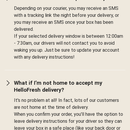
Depending on your courier, you may receive an SMS
with a tracking link the night before your delivery, or
you may receive an SMS once your box has been
delivered.
If your selected delivery window is between 12:00am
- 7:30am, our drivers will not contact you to avoid
waking you up. Just be sure to update your account
with any delivery instructions!
What if I’m not home to accept my
HelloFresh delivery?
It's no problem at all! In fact, lots of our customers
are not home at the time of delivery.
When you confirm your order, you'll have the option to
leave delivery instructions for your driver so they can
leave your box in a safe place (like your back door or