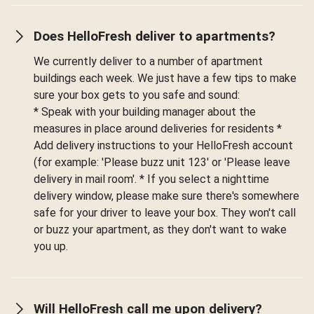
Does HelloFresh deliver to apartments?
We currently deliver to a number of apartment
buildings each week. We just have a few tips to make
sure your box gets to you safe and sound:
* Speak with your building manager about the
measures in place around deliveries for residents *
Add delivery instructions to your HelloFresh account
(for example: 'Please buzz unit 123' or 'Please leave
delivery in mail room'. * If you select a nighttime
delivery window, please make sure there's somewhere
safe for your driver to leave your box. They won't call
or buzz your apartment, as they don't want to wake
you up.
Will HelloFresh call me upon delivery?