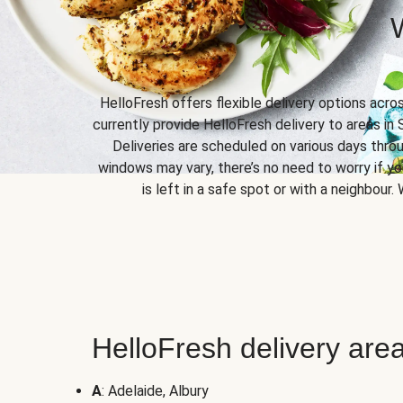
HelloFresh offers flexible delivery options acro
currently provide HelloFresh delivery to areas in 
Deliveries are scheduled on various days throu
windows may vary, there’s no need to worry if yo
is left in a safe spot or with a neighbour.
HelloFresh delivery area
A
: Adelaide, Albury