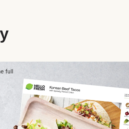
ry
e full