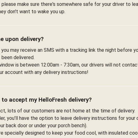
 please make sure there's somewhere safe for your driver to lea
hey don't want to wake you up.
me upon delivery?
 you may receive an SMS with a tracking link the night before yo
 been delivered.
window is between 12:00am - 7:30am, our drivers will not contac
r account with any delivery instructions!
 to accept my HelloFresh delivery?
fact, lots of our customers are not home at the time of delivery.
r, you'll have the option to leave delivery instructions for your 
your back door or under your porch bench).
re specially designed to keep your food cool, with insulated co