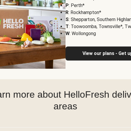
P
: Perth*
R
: Rockhampton*
S
: Shepparton, Southern Highla
T
: Toowoomba, Townsville*, T
W
: Wollongong
View our plans - Get 
rn more about HelloFresh deli
areas