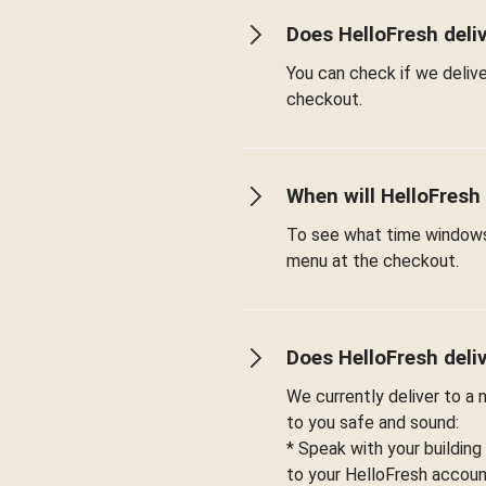
Does HelloFresh deli
You can check if we deliv
checkout.
When will HelloFresh
To see what time windows 
menu at the checkout.
Does HelloFresh deli
We currently deliver to a
to you safe and sound:
* Speak with your building
to your HelloFresh account 