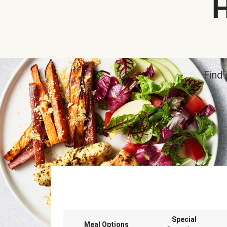
H
Find 
Special
Meal Options