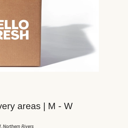
very areas | M - W
W
, Northern Rivers