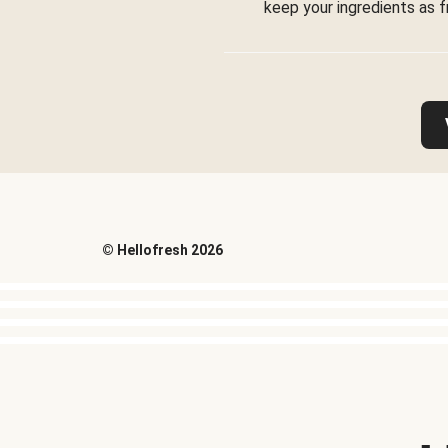
keep your ingredients as f
©
Hellofresh
2026