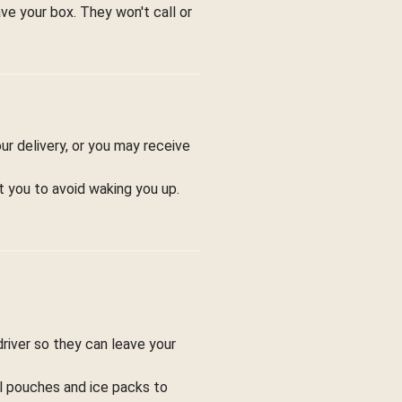
ve your box. They won't call or
ur delivery, or you may receive
t you to avoid waking you up.
driver so they can leave your
ol pouches and ice packs to