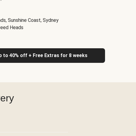
nds, Sunshine Coast, Sydney
weed Heads
up to 40% off + Free Extras for 8 weeks
very