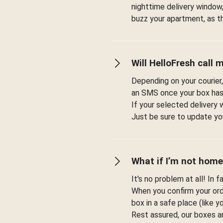
nighttime delivery window,
buzz your apartment, as t
Will HelloFresh call 
Depending on your courier,
an SMS once your box has
If your selected delivery 
Just be sure to update you
What if I’m not home
It's no problem at all! In 
When you confirm your orde
box in a safe place (like 
Rest assured, our boxes a