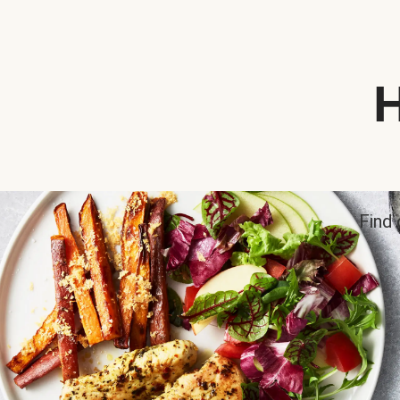
H
Find 