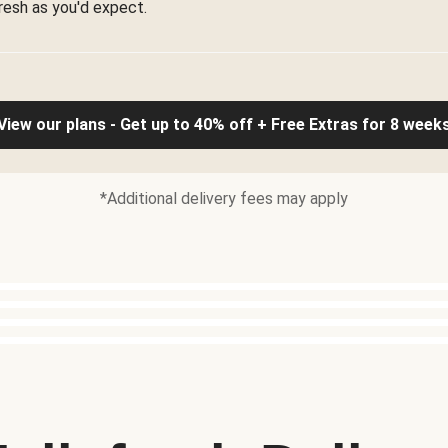
resh as you'd expect.
View our plans - Get up to 40% off + Free Extras for 8 week
*Additional delivery fees may apply