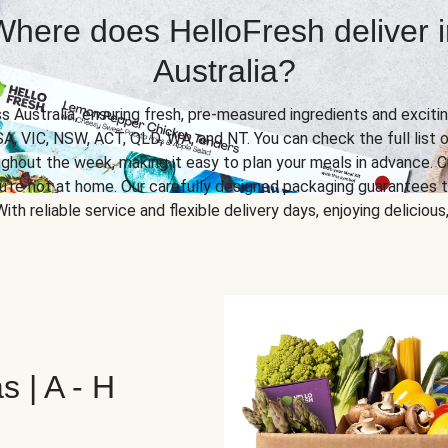
Where does HelloFresh deliver i
Australia?
ss Australia, ensuring fresh, pre-measured ingredients and excitin
SA, VIC, NSW, ACT, QLD, WA, and NT. You can check the full list o
ghout the week, making it easy to plan your meals in advance. C
u’re not at home. Our carefully designed packaging guarantees t
 With reliable service and flexible delivery days, enjoying delicio
s | A - H