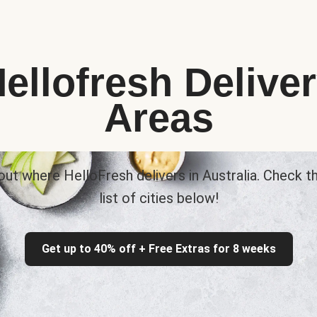
ellofresh Delive
Areas
out where HelloFresh delivers in Australia. Check th
list of cities below!
Get up to 40% off + Free Extras for 8 weeks