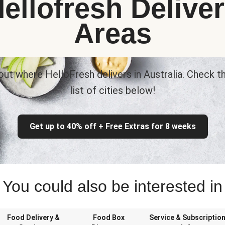
ellofresh Delive
Areas
out where HelloFresh delivers in Australia. Check th
list of cities below!
Get up to 40% off + Free Extras for 8 weeks
You could also be interested in
Food Delivery &
Food Box
Service & Subscriptio