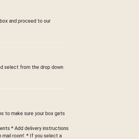
 box and proceed to our
and select from the drop down
ips to make sure your box gets
ents * Add delivery instructions
 mail room'. * If you select a