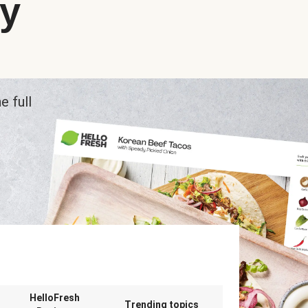
ry
e full
n
HelloFresh
Trending topics