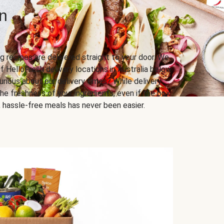
n
g recipes are delivered straight to your door. We
f HelloFresh delivery locations in Australia below.
urious about our delivery times? While delivery
he freshness of your ingredients, even if the box
us, hassle-free meals has never been easier.