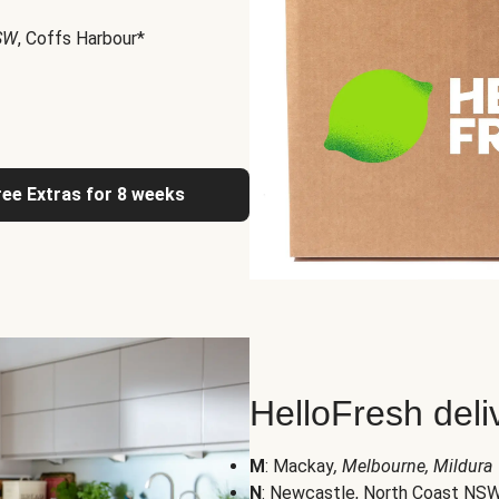
NSW
, Coffs Harbour*
ree Extras for 8 weeks
HelloFresh deli
M
: Mackay
, Melbourne, Mildura
N
: Newcastle, North Coast NS