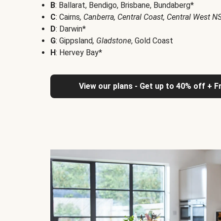
B
: Ballarat, Bendigo, Brisbane, Bundaberg*
C
: Cairns
, Canberra, Central Coast, Central West 
D
: Darwin*
G
: Gippsland
, Gladstone
, Gold Coast
H
: Hervey Bay*
View our plans - Get up to 40% off + F