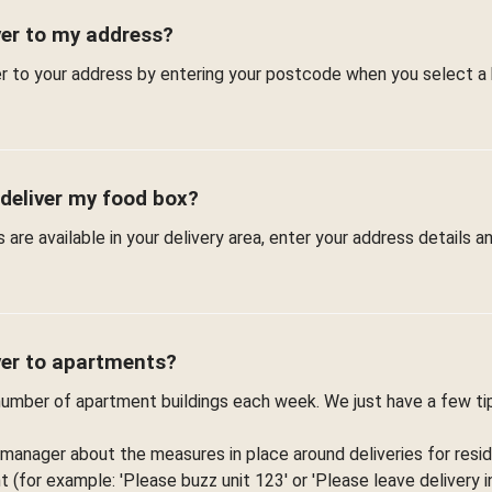
ver to my address?
er to your address by entering your postcode when you select a
 deliver my food box?
are available in your delivery area, enter your address details 
ver to apartments?
 number of apartment buildings each week. We just have a few t
 manager about the measures in place around deliveries for resid
(for example: 'Please buzz unit 123' or 'Please leave delivery in